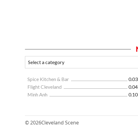
Spice Kitchen & Bar
0.03
Flight Cleveland
0.04
Minh Anh
0.10
© 2026
Cleveland Scene