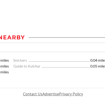
NEARBY
 miles
Snickers
0.04 mile
 miles
Guide to Kulchur
0.05 mile
 miles
Contact Us
Advertise
Privacy Policy