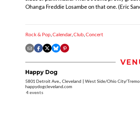
Ohanga Freddie Losambe on that one. (Eric San
Rock & Pop
,
Calendar
,
Club
,
Concert
VEN
Happy Dog
5801 Detroit Ave., Cleveland
West Side/Ohio City/Tremo
happydogcleveland.com
4 events