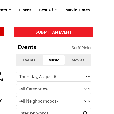
ents
Places
Best Of
Movie Times
SUBMIT AN EVENT
Events
Staff Picks
Events
Music
Movies
t
st
y