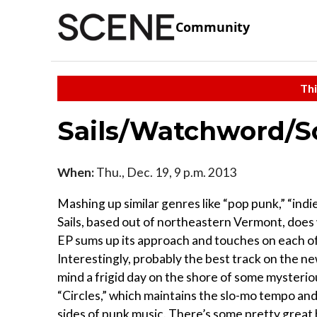
Community
Thi
Sails/Watchword/So
When:
Thu., Dec. 19, 9 p.m. 2013
Mashing up similar genres like “pop punk,” “indi
Sails, based out of northeastern Vermont, does wh
EP sums up its approach and touches on each of 
Interestingly, probably the best track on the ne
mind a frigid day on the shore of some mysteriou
“Circles,” which maintains the slo-mo tempo an
sides of punk music. There’s some pretty grea