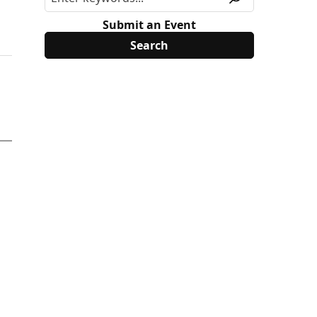
Submit an Event