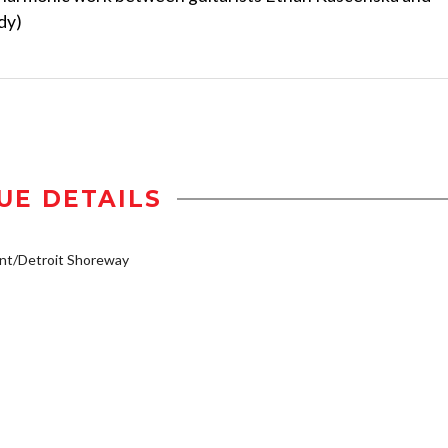
dy)
UE DETAILS
nt/Detroit Shoreway