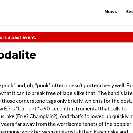
News
Ev
s is a past event.
dalite
e punk” and, uh, “punk” often doesn’t portend very well. Bu
at it can to break free of labels like that. The band’s late
those cornerstone tags only briefly, which is for the best.
w EP is “Current,” a 90-second instrumental that calls to
s lake (Erie? Champlain?). And that’s followed up quickly b
d veers far away from the worrisome tenets of the poppier
t harmonic work between guitarists Ethan Kascenska and