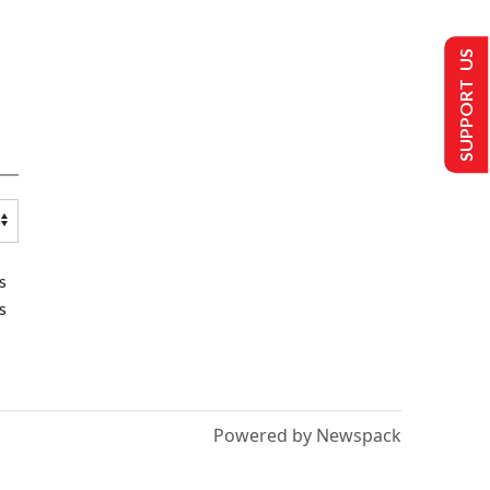
SUPPORT US
s
s
Powered by Newspack