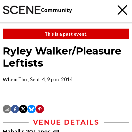
Community
This is a past event.
Ryley Walker/Pleasure
Leftists
When:
Thu., Sept. 4, 9 p.m. 2014
VENUE DETAILS
Mahall's 20 Lanes