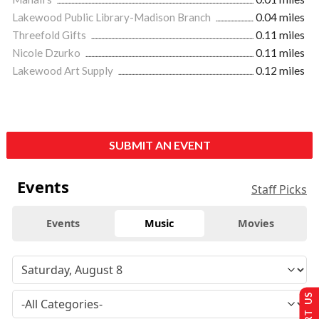
Lakewood Public Library-Madison Branch
0.04 miles
Threefold Gifts
0.11 miles
Nicole Dzurko
0.11 miles
Lakewood Art Supply
0.12 miles
SUBMIT AN EVENT
Events
Staff Picks
Events
Music
Movies