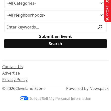
SUPPORT US
Submit an Event
Contact Us
Advertise
Privacy Policy
© 2026
Cleveland Scene
Powered by Newspack
Do Not Sell My Personal Information