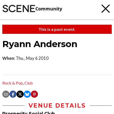
Community
This is a past event.
Ryann Anderson
When:
Thu., May 6 2010
Rock & Pop
,
Club
VENUE DETAILS
Prosperity Social Club