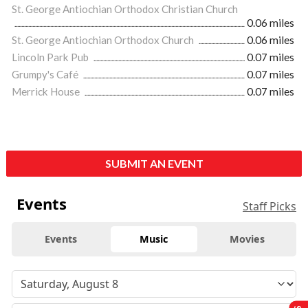
St. George Antiochian Orthodox Christian Church
0.06 miles
St. George Antiochian Orthodox Church
0.06 miles
Lincoln Park Pub
0.07 miles
Grumpy's Café
0.07 miles
Merrick House
0.07 miles
SUBMIT AN EVENT
Events
Staff Picks
Events
Music
Movies