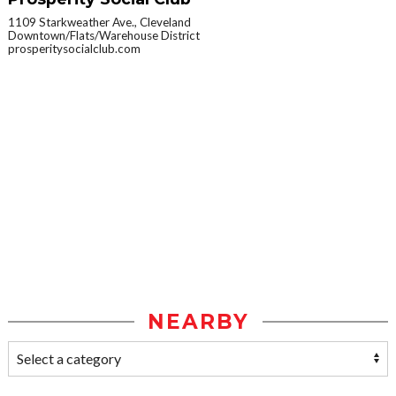
1109 Starkweather Ave., Cleveland
Downtown/Flats/Warehouse District
prosperitysocialclub.com
NEARBY