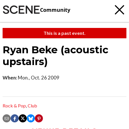
Community
This is a past event.
Ryan Beke (acoustic
upstairs)
When:
Mon., Oct. 26 2009
Rock & Pop
,
Club