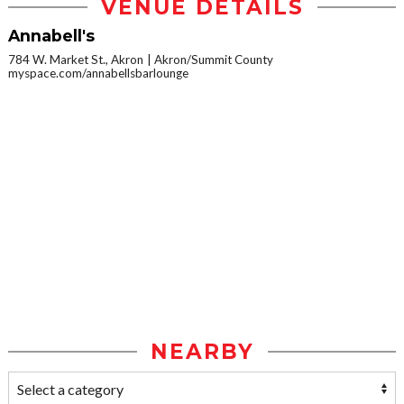
VENUE DETAILS
Annabell's
784 W. Market St., Akron
Akron/Summit County
myspace.com/annabellsbarlounge
NEARBY