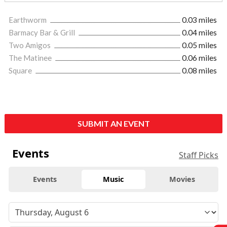
Earthworm
0.03 miles
Barmacy Bar & Grill
0.04 miles
Two Amigos
0.05 miles
The Matinee
0.06 miles
Square
0.08 miles
SUBMIT AN EVENT
Events
Staff Picks
Events
Music
Movies