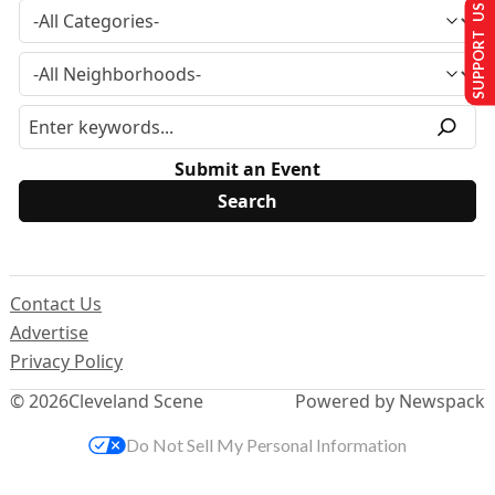
SUPPORT US
Submit an Event
Contact Us
Advertise
Privacy Policy
© 2026
Cleveland Scene
Powered by Newspack
Do Not Sell My Personal Information