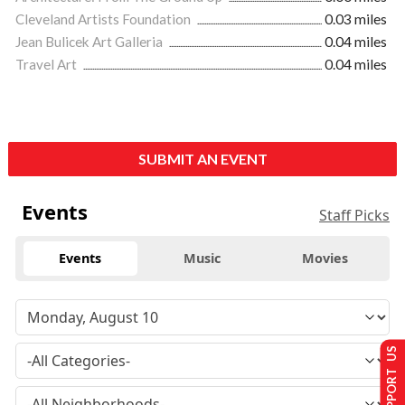
Cleveland Artists Foundation
0.03 miles
Jean Bulicek Art Galleria
0.04 miles
Travel Art
0.04 miles
SUBMIT AN EVENT
Events
Staff Picks
Events
Music
Movies
SUPPORT US