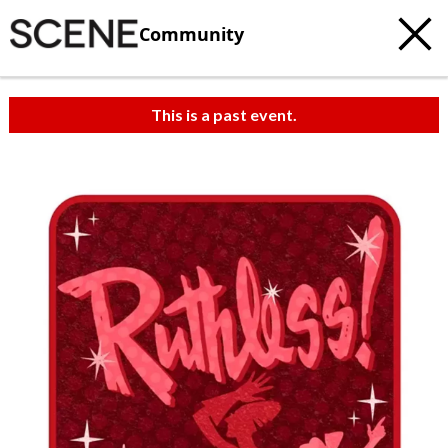
Community
This is a past event.