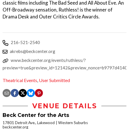
classic films including The Bad Seed and All About Eve. An
Off-Broadway sensation, Ruthless! is the winner of
Drama Desk and Outer Critics Circle Awards.
216-521-2540
akrebs@beckcenter.org
www.beckcenter.org/events/ruthless/?
preview=true&preview_id=12142&preview_nonce=b9797d4140
Theatrical Events
,
User Submitted
VENUE DETAILS
Beck Center for the Arts
17801 Detroit Ave., Lakewood
Western Suburbs
beckcenter.org