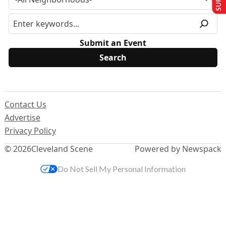
Submit an Event
Contact Us
Advertise
Privacy Policy
© 2026
Cleveland Scene
Powered by Newspack
Do Not Sell My Personal Information