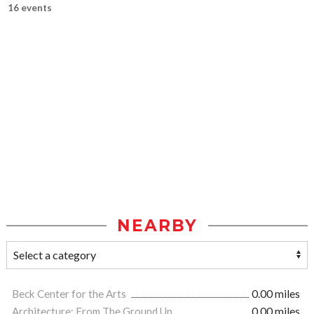
16 events
NEARBY
Beck Center for the Arts
0.00 miles
Architecture: From The Ground Up
0.00 miles