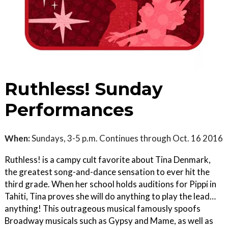
Ruthless! Sunday
Performances
When:
Sundays, 3-5 p.m. Continues through Oct. 16 2016
Ruthless! is a campy cult favorite about Tina Denmark,
the greatest song-and-dance sensation to ever hit the
third grade. When her school holds auditions for Pippi in
Tahiti, Tina proves she will do anything to play the lead…
anything! This outrageous musical famously spoofs
Broadway musicals such as Gypsy and Mame, as well as