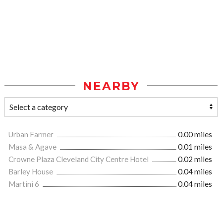
NEARBY
Urban Farmer
0.00 miles
Masa & Agave
0.01 miles
Crowne Plaza Cleveland City Centre Hotel
0.02 miles
Barley House
0.04 miles
Martini 6
0.04 miles