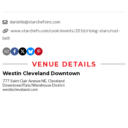
danielle@starchefsinc.com
www.starchefs.com/cook/events/2016/rising-stars/rust-
belt
VENUE DETAILS
Westin Cleveland Downtown
777 Saint Clair Avenue NE, Cleveland
Downtown/Flats/Warehouse District
westincleveland.com