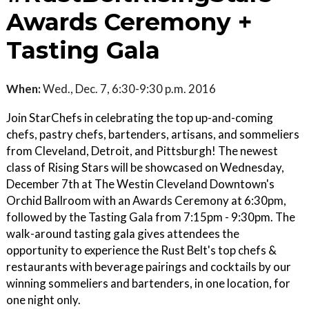
Awards Ceremony +
Tasting Gala
When:
Wed., Dec. 7, 6:30-9:30 p.m. 2016
Join StarChefs in celebrating the top up-and-coming
chefs, pastry chefs, bartenders, artisans, and sommeliers
from Cleveland, Detroit, and Pittsburgh! The newest
class of Rising Stars will be showcased on Wednesday,
December 7th at The Westin Cleveland Downtown's
Orchid Ballroom with an Awards Ceremony at 6:30pm,
followed by the Tasting Gala from 7:15pm - 9:30pm. The
walk-around tasting gala gives attendees the
opportunity to experience the Rust Belt's top chefs &
restaurants with beverage pairings and cocktails by our
winning sommeliers and bartenders, in one location, for
one night only.