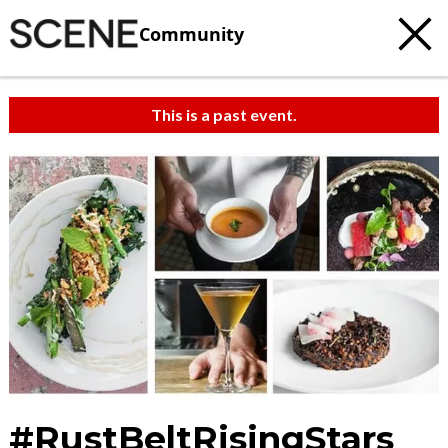
Community
This is a past event.
#RustBeltRisingStars