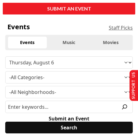
SUBMIT AN EVENT
Events
Staff Picks
Events
Music
Movies
SUPPORT US
Submit an Event