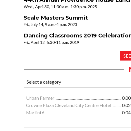
Wed., April 30, 11:30 a.m.-1:30 p.m. 2025
Scale Masters Summit
Fri., July 14, 9 a.m.-4 p.m. 2023
Dancing Classrooms 2019 Celebration
Fri., April 12, 6:30-11 p.m. 2019
SE
Urban Farmer
0.00
Crowne Plaza Cleveland City Centre Hotel
0.02
Martini 6
0.04