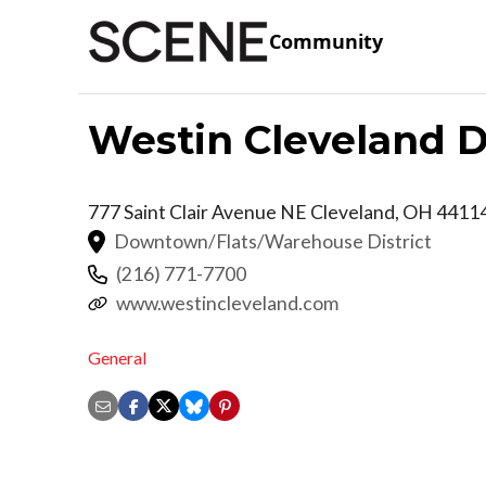
Community
Westin Cleveland
777 Saint Clair Avenue NE
Cleveland
,
OH
4411
Downtown/Flats/Warehouse District
(216) 771-7700
www.westincleveland.com
General