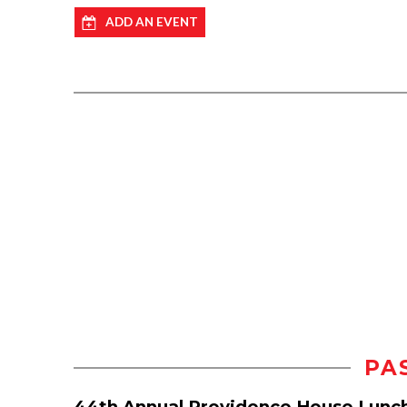
ADD AN EVENT
PA
44th Annual Providence House Lunc