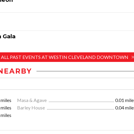
 Gala
E ALL PAST EVENTS AT WESTIN CLEVELAND DOWNTOWN
NEARBY
 miles
Masa & Agave
0.01 mile
 miles
Barley House
0.04 mile
 miles