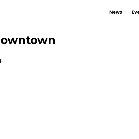
News
Ev
 Downtown
4