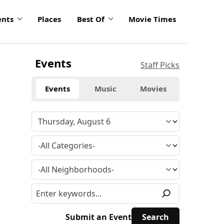
ents
Places
Best Of
Movie Times
Events
Staff Picks
Events
Music
Movies
Submit an Event