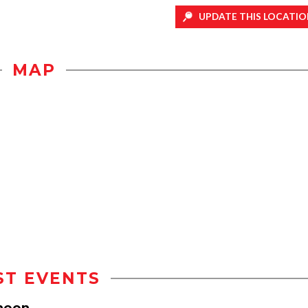
UPDATE THIS LOCATIO
MAP
ST EVENTS
heon