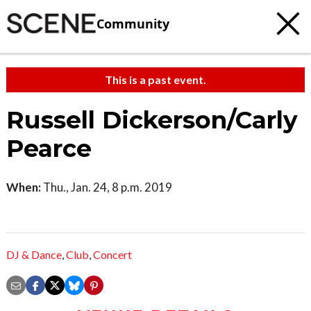
Community
This is a past event.
Russell Dickerson/Carly
Pearce
When:
Thu., Jan. 24, 8 p.m. 2019
DJ & Dance
,
Club
,
Concert