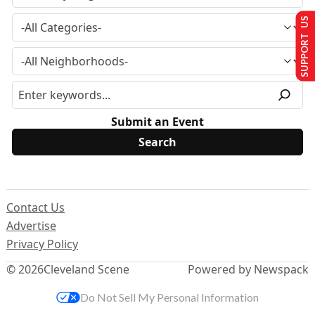
SUPPORT US
Submit an Event
Contact Us
Advertise
Privacy Policy
© 2026
Cleveland Scene
Powered by Newspack
Do Not Sell My Personal Information