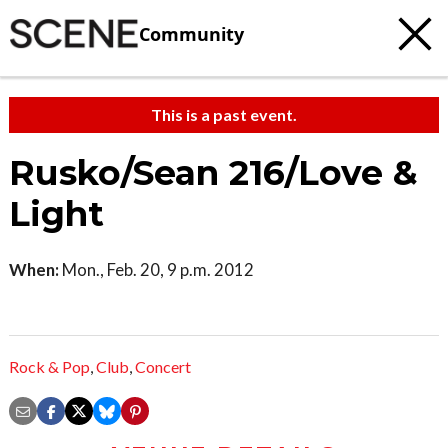
Community
This is a past event.
Rusko/Sean 216/Love &
Light
When:
Mon., Feb. 20, 9 p.m. 2012
Rock & Pop
,
Club
,
Concert