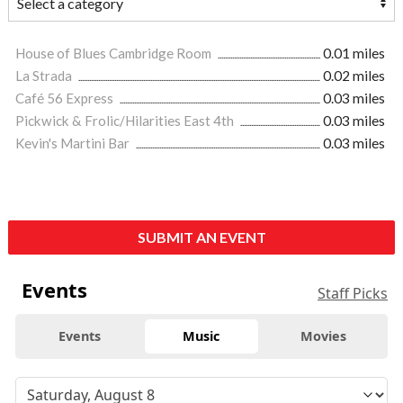
House of Blues Cambridge Room
0.01 miles
La Strada
0.02 miles
Café 56 Express
0.03 miles
Pickwick & Frolic/Hilarities East 4th
0.03 miles
Kevin's Martini Bar
0.03 miles
SUBMIT AN EVENT
Events
Staff Picks
Events
Music
Movies