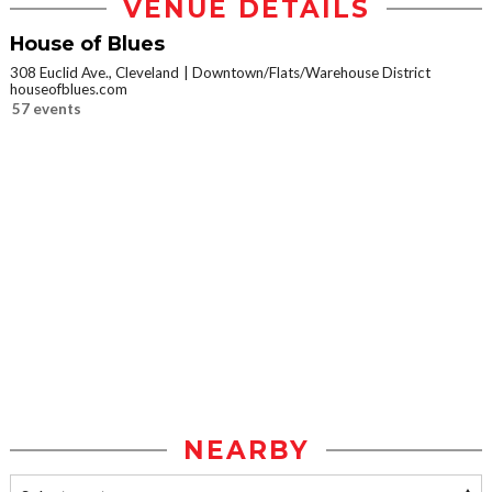
VENUE DETAILS
House of Blues
308 Euclid Ave., Cleveland
Downtown/Flats/Warehouse District
houseofblues.com
57 events
NEARBY