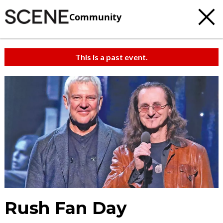
Community
This is a past event.
Rush Fan Day