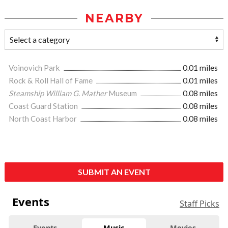
NEARBY
Voinovich Park
0.01 miles
Rock & Roll Hall of Fame
0.01 miles
Steamship William G. Mather
Museum
0.08 miles
Coast Guard Station
0.08 miles
North Coast Harbor
0.08 miles
SUBMIT AN EVENT
Events
Staff Picks
Events
Music
Movies