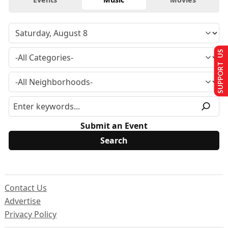
SUPPORT US
Submit an Event
Contact Us
Advertise
Privacy Policy