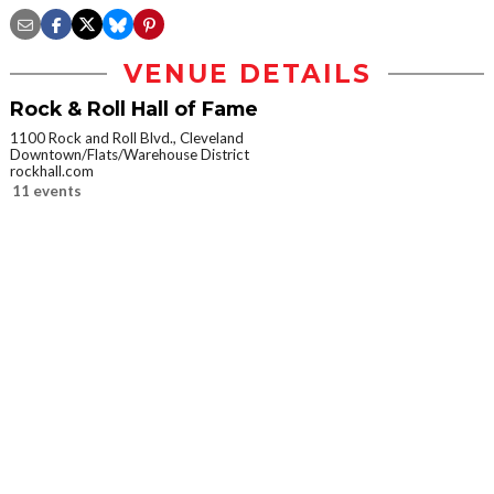
VENUE DETAILS
Rock & Roll Hall of Fame
1100 Rock and Roll Blvd., Cleveland
Downtown/Flats/Warehouse District
rockhall.com
11 events