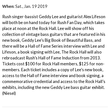
When:
Sat., Jan. 19 2019
Rush singer-bassist Geddy Lee and guitarist Alex Lifeson
will both be on hand today for Rush Fan Day, which takes
place at noon at the Rock Hall. Lee will show off his
collection of vintage bass guitars that are featured in his
new book, Geddy Lee’s Big Book of Beautiful Bass, and
there will be a Hall of Fame Series interview with Lee and
Lifeson, a book signing with Lee, The Rock Hall will also
rebroadcast Rush’s Hall of Fame Induction from 2013.
Tickets cost $100 for Rock Hall members, $125 for non-
members. Each ticket includes a copy of Lee’s new book,
access to the Hall of Fame interview and book signing, a
commemorative credential and access to the Rock Hall’s
exhibits, including the new Geddy Lee bass guitar exhibit.
(Niesel)