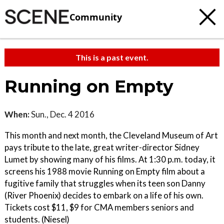
Community
This is a past event.
Running on Empty
When:
Sun., Dec. 4 2016
This month and next month, the Cleveland Museum of Art
pays tribute to the late, great writer-director Sidney
Lumet by showing many of his films. At 1:30 p.m. today, it
screens his 1988 movie Running on Empty film about a
fugitive family that struggles when its teen son Danny
(River Phoenix) decides to embark on a life of his own.
Tickets cost $11, $9 for CMA members seniors and
students. (Niesel)