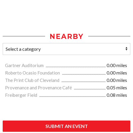
NEARBY
Gartner Auditorium
0.00 miles
Roberto Ocasio Foundation
0.00 miles
The Print Club of Cleveland
0.00 miles
Provenance and Provenance Café
0.05 miles
Freiberger Field
0.08 miles
SUBMIT AN EVENT