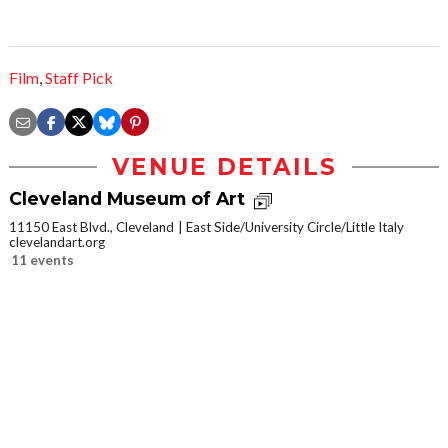
Film
,
Staff Pick
VENUE DETAILS
Cleveland Museum of Art
11150 East Blvd., Cleveland
East Side/University Circle/Little Italy
clevelandart.org
11 events