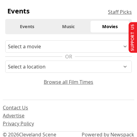
Events
Staff Picks
Events
Music
Movies
SUPPORT US
OR
Browse all Film Times
Contact Us
Advertise
Privacy Policy
© 2026
Cleveland Scene
Powered by Newspack