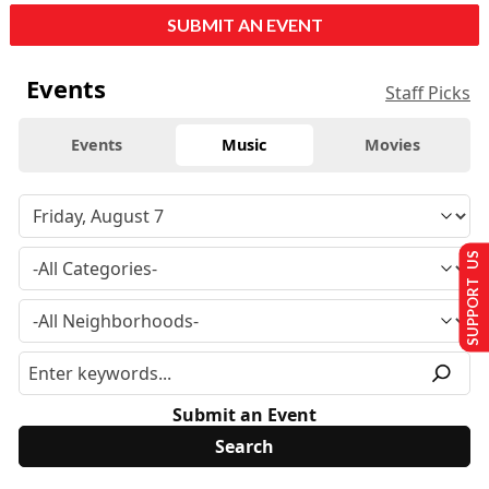
SUBMIT AN EVENT
Events
Staff Picks
Events
Music
Movies
SUPPORT US
Submit an Event