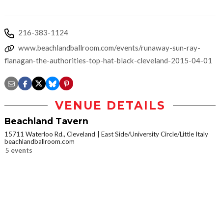
216-383-1124
www.beachlandballroom.com/events/runaway-sun-ray-
flanagan-the-authorities-top-hat-black-cleveland-2015-04-01
VENUE DETAILS
Beachland Tavern
15711 Waterloo Rd., Cleveland
East Side/University Circle/Little Italy
beachlandballroom.com
5 events