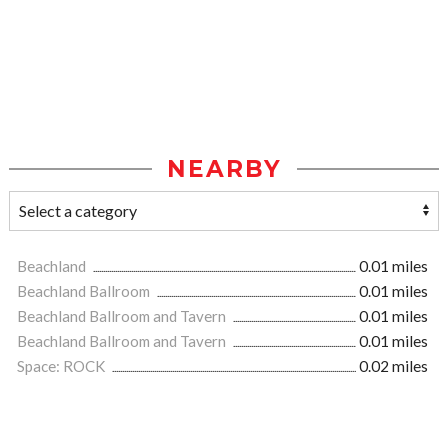
NEARBY
Beachland
0.01 miles
Beachland Ballroom
0.01 miles
Beachland Ballroom and Tavern
0.01 miles
Beachland Ballroom and Tavern
0.01 miles
Space: ROCK
0.02 miles