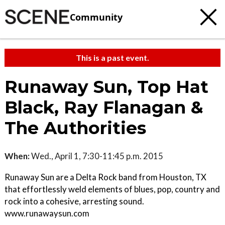
Community
This is a past event.
Runaway Sun, Top Hat
Black, Ray Flanagan &
The Authorities
When:
Wed., April 1, 7:30-11:45 p.m. 2015
Runaway Sun are a Delta Rock band from Houston, TX
that effortlessly weld elements of blues, pop, country and
rock into a cohesive, arresting sound.
www.runawaysun.com