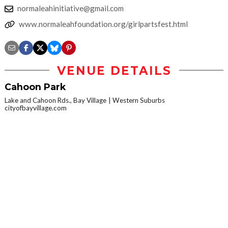
normaleahinitiative@gmail.com
www.normaleahfoundation.org/girlpartsfest.html
VENUE DETAILS
Cahoon Park
Lake and Cahoon Rds., Bay Village
Western Suburbs
cityofbayvillage.com