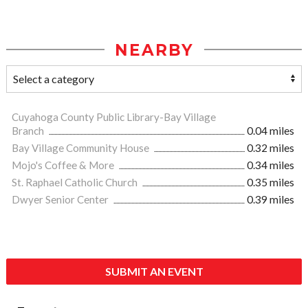
NEARBY
Cuyahoga County Public Library-Bay Village
Branch
0.04 miles
Bay Village Community House
0.32 miles
Mojo's Coffee & More
0.34 miles
St. Raphael Catholic Church
0.35 miles
Dwyer Senior Center
0.39 miles
SUBMIT AN EVENT