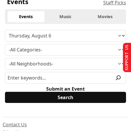
Events
Staff Picks
Events
Music
Movies
SUPPORT US
Submit an Event
Contact Us