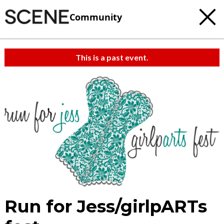
Community
This is a past event.
Run for Jess/girlpARTs