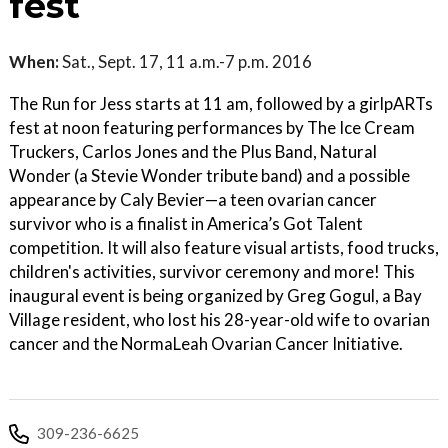
fest
When:
Sat., Sept. 17, 11 a.m.-7 p.m. 2016
The Run for Jess starts at 11 am, followed by a girlpARTs
fest at noon featuring performances by The Ice Cream
Truckers, Carlos Jones and the Plus Band, Natural
Wonder (a Stevie Wonder tribute band) and a possible
appearance by Caly Bevier—a teen ovarian cancer
survivor who is a finalist in America’s Got Talent
competition. It will also feature visual artists, food trucks,
children's activities, survivor ceremony and more! This
inaugural event is being organized by Greg Gogul, a Bay
Village resident, who lost his 28-year-old wife to ovarian
cancer and the NormaLeah Ovarian Cancer Initiative.
309-236-6625