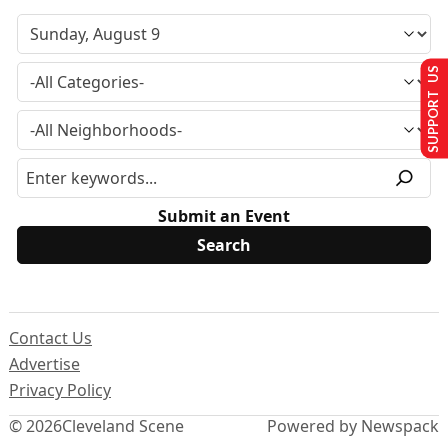
SUPPORT US
Submit an Event
Contact Us
Advertise
Privacy Policy
© 2026
Cleveland Scene
Powered by Newspack