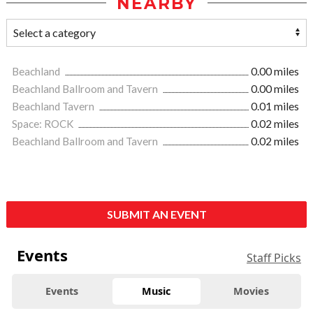
NEARBY
Beachland
0.00 miles
Beachland Ballroom and Tavern
0.00 miles
Beachland Tavern
0.01 miles
Space: ROCK
0.02 miles
Beachland Ballroom and Tavern
0.02 miles
SUBMIT AN EVENT
Events
Staff Picks
Events
Music
Movies