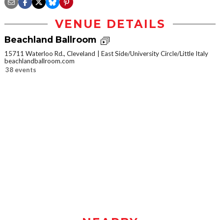
VENUE DETAILS
Beachland Ballroom
15711 Waterloo Rd., Cleveland
East Side/University Circle/Little Italy
beachlandballroom.com
38 events