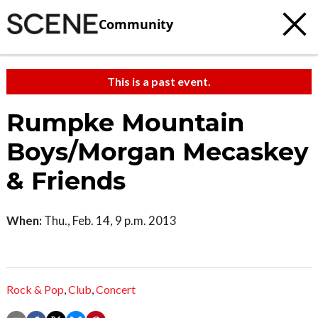
Community
This is a past event.
Rumpke Mountain
Boys/Morgan Mecaskey
& Friends
When:
Thu., Feb. 14, 9 p.m. 2013
Rock & Pop
,
Club
,
Concert