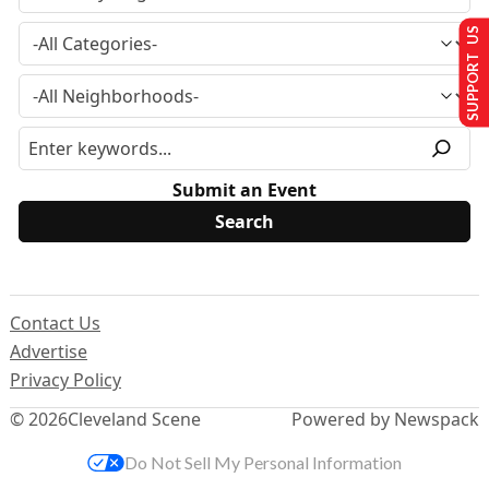
SUPPORT US
Submit an Event
Contact Us
Advertise
Privacy Policy
© 2026
Cleveland Scene
Powered by Newspack
Do Not Sell My Personal Information