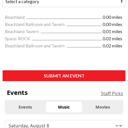
Beachland
0.00 miles
Beachland Ballroom and Tavern
0.00 miles
Beachland Tavern
0.01 miles
Space: ROCK
0.02 miles
Beachland Ballroom and Tavern
0.02 miles
SUBMIT AN EVENT
Events
Staff Picks
Events
Music
Movies