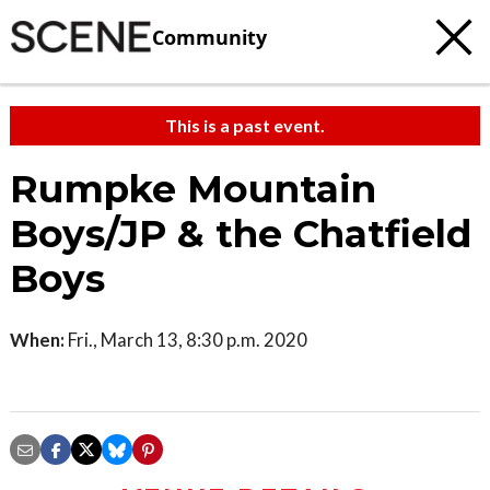
Community
This is a past event.
Rumpke Mountain
Boys/JP & the Chatfield
Boys
When:
Fri., March 13, 8:30 p.m. 2020