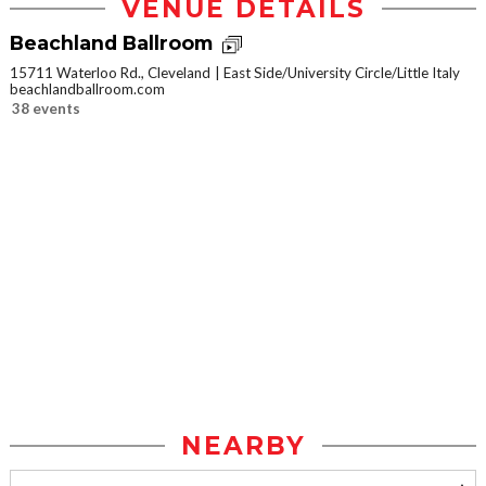
VENUE DETAILS
Beachland Ballroom
15711 Waterloo Rd., Cleveland
East Side/University Circle/Little Italy
beachlandballroom.com
38 events
NEARBY