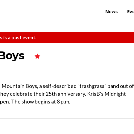
News
Ev
s is a past event.
 Boys
 Mountain Boys, a self-described "trashgrass" band out of
hey celebrate their 25th anniversary. KrisB's Midnight
pen. The show begins at 8 p.m.