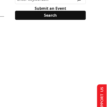
Submit an Event
SUPPORT US