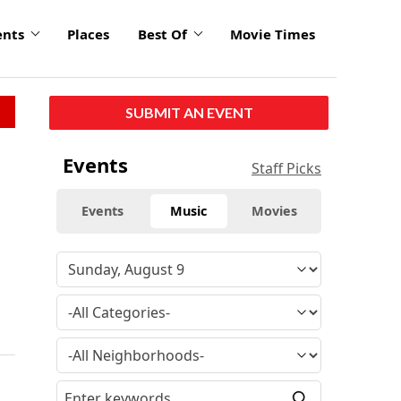
ents
Places
Best Of
Movie Times
SUBMIT AN EVENT
Events
Staff Picks
Events
Music
Movies