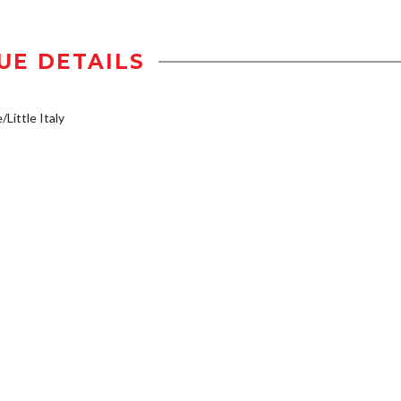
UE DETAILS
/Little Italy