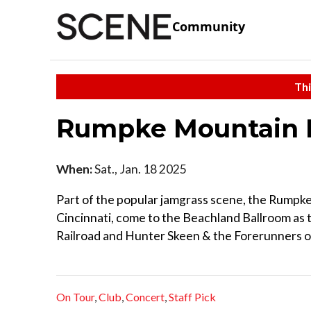
Community
Thi
Rumpke Mountain
When:
Sat., Jan. 18 2025
Part of the popular jamgrass scene, the Rumpke
Cincinnati, come to the Beachland Ballroom as t
Railroad and Hunter Skeen & the Forerunners o
On Tour
,
Club
,
Concert
,
Staff Pick