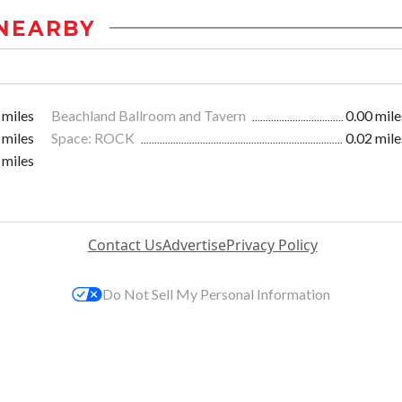
NEARBY
 miles
Beachland Ballroom and Tavern
0.00 mile
 miles
Space: ROCK
0.02 mile
 miles
Contact Us
Advertise
Privacy Policy
Do Not Sell My Personal Information