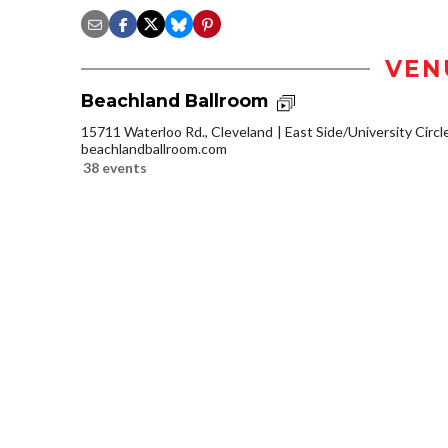
VEN
Beachland Ballroom
15711 Waterloo Rd., Cleveland
East Side/University Circle
beachlandballroom.com
38 events