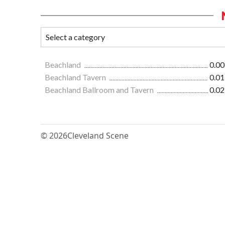
Beachland
0.00
Beachland Tavern
0.01
Beachland Ballroom and Tavern
0.02
© 2026
Cleveland Scene