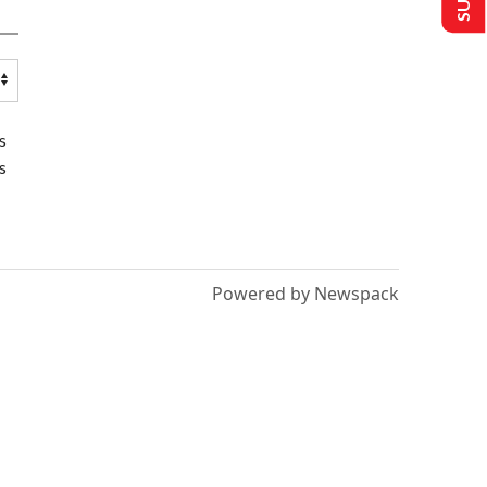
s
s
Powered by Newspack