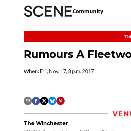
Community
Thi
Rumours A Fleetwo
When:
Fri., Nov. 17, 8 p.m. 2017
VEN
The Winchester