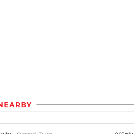
NEARBY
 miles
Shamrock Tavern
0.05 mile