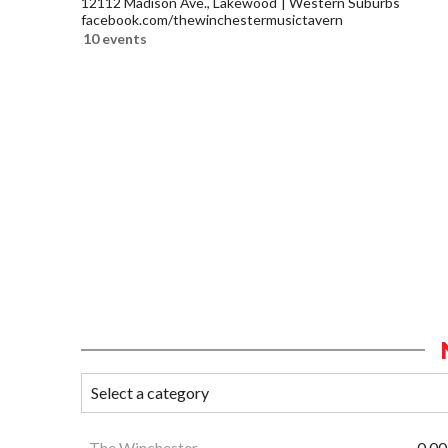
12112 Madison Ave., Lakewood
Western Suburbs
facebook.com/thewinchestermusictavern
10 events
The Winchester
0.00