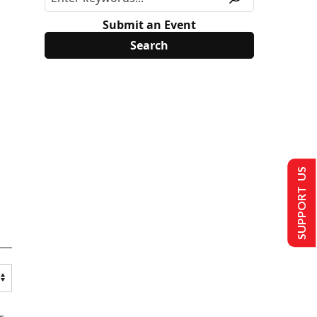
Submit an Event
SUPPORT US
s