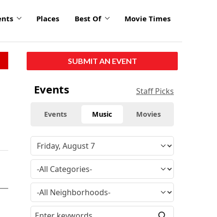
ents
Places
Best Of
Movie Times
SUBMIT AN EVENT
Events
Staff Picks
Events
Music
Movies