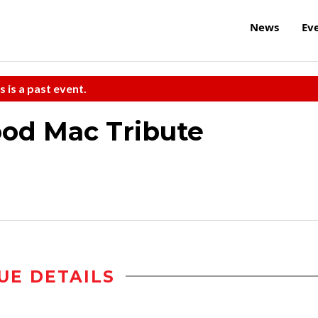
News
Ev
s is a past event.
od Mac Tribute
UE DETAILS