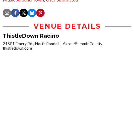
VENUE DETAILS
ThistleDown Racino
21501 Emery Rd., North Randall
Akron/Summit County
thistledown.com