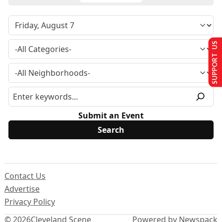
SUPPORT US
Submit an Event
Contact Us
Advertise
Privacy Policy
© 2026
Cleveland Scene
Powered by Newspack