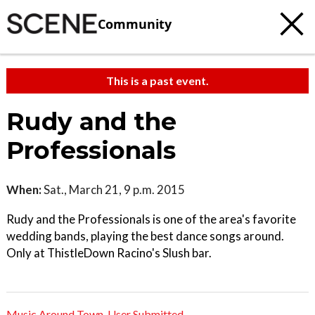
Community
This is a past event.
Rudy and the
Professionals
When:
Sat., March 21, 9 p.m. 2015
Rudy and the Professionals is one of the area's favorite
wedding bands, playing the best dance songs around.
Only at ThistleDown Racino's Slush bar.
Music Around Town
,
User Submitted