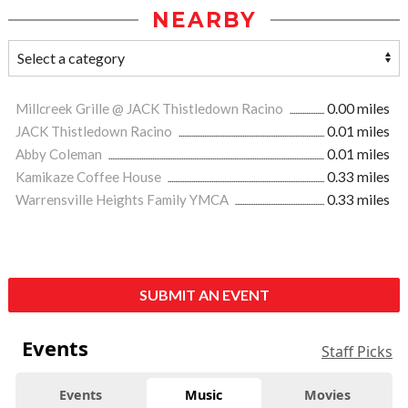
NEARBY
Millcreek Grille @ JACK Thistledown Racino
0.00 miles
JACK Thistledown Racino
0.01 miles
Abby Coleman
0.01 miles
Kamikaze Coffee House
0.33 miles
Warrensville Heights Family YMCA
0.33 miles
SUBMIT AN EVENT
Events
Staff Picks
Events
Music
Movies