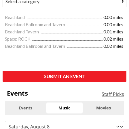
Beachland
0.00 miles
Beachland Ballroom and Tavern
0.00 miles
Beachland Tavern
0.01 miles
Space: ROCK
0.02 miles
Beachland Ballroom and Tavern
0.02 miles
SUBMIT AN EVENT
Events
Staff Picks
Events
Music
Movies