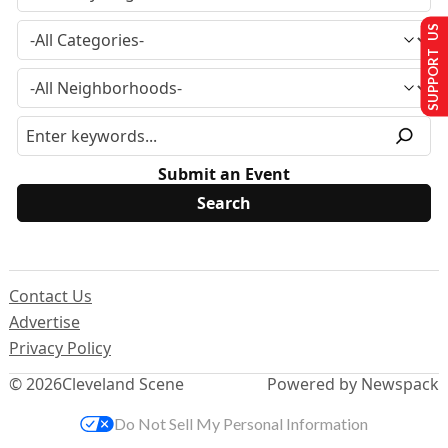
SUPPORT US
Submit an Event
Contact Us
Advertise
Privacy Policy
© 2026
Cleveland Scene
Powered by Newspack
Do Not Sell My Personal Information