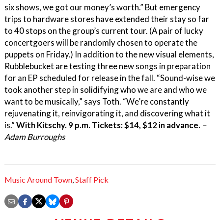
six shows, we got our money’s worth.” But emergency
trips to hardware stores have extended their stay so far
to 40 stops on the group’s current tour. (A pair of lucky
concertgoers will be randomly chosen to operate the
puppets on Friday.) In addition to the new visual elements,
Rubblebucket are testing three new songs in preparation
for an EP scheduled for release in the fall. “Sound-wise we
took another step in solidifying who we are and who we
want to be musically,” says Toth. “We’re constantly
rejuvenating it, reinvigorating it, and discovering what it
is.”
With Kitschy. 9 p.m. Tickets: $14, $12 in advance.
–
Adam Burroughs
Music Around Town
,
Staff Pick