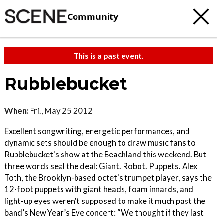
Community
This is a past event.
Rubblebucket
When:
Fri., May 25 2012
Excellent songwriting, energetic performances, and
dynamic sets should be enough to draw music fans to
Rubblebucket's show at the Beachland this weekend. But
three words seal the deal: Giant. Robot. Puppets. Alex
Toth, the Brooklyn-based octet's trumpet player, says the
12-foot puppets with giant heads, foam innards, and
light-up eyes weren't supposed to make it much past the
band’s New Year’s Eve concert: “We thought if they last