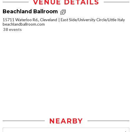
VENUE DETAILS
Beachland Ballroom
15711 Waterloo Rd., Cleveland
East Side/University Circle/Little Italy
beachlandballroom.com
38 events
NEARBY