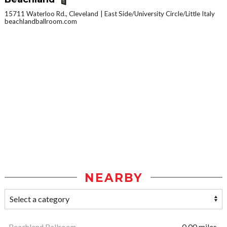
15711 Waterloo Rd., Cleveland
East Side/University Circle/Little Italy
beachlandballroom.com
NEARBY
Beachland Ballroom
0.00 miles