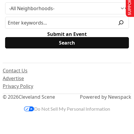
SUPPORT US
Submit an Event
Contact Us
Advertise
Privacy Policy
© 2026
Cleveland Scene
Powered by Newspack
Do Not Sell My Personal Information