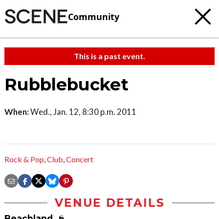
Community
This is a past event.
Rubblebucket
When:
Wed., Jan. 12, 8:30 p.m. 2011
Rock & Pop
,
Club
,
Concert
VENUE DETAILS
Beachland