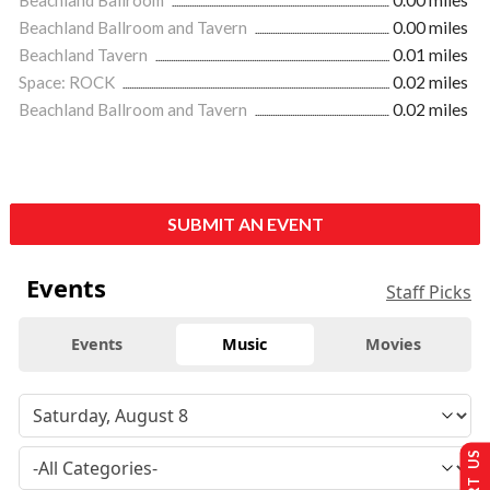
Beachland Ballroom and Tavern
0.00 miles
Beachland Tavern
0.01 miles
Space: ROCK
0.02 miles
Beachland Ballroom and Tavern
0.02 miles
SUBMIT AN EVENT
Events
Staff Picks
Events
Music
Movies