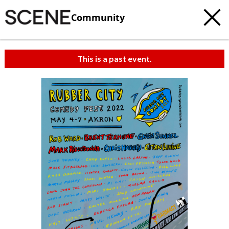
Community
This is a past event.