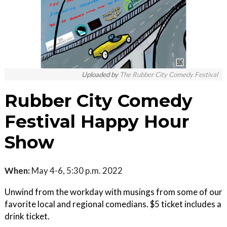
Uploaded by
The Rubber City Comedy Festival
Rubber City Comedy
Festival Happy Hour
Show
When:
May 4-6, 5:30 p.m. 2022
Unwind from the workday with musings from some of our
favorite local and regional comedians. $5 ticket includes a
drink ticket.