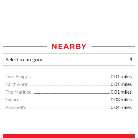
NEARBY
Two Amigos
0.01 miles
Earthworm
0.01 miles
The Matinee
0.01 miles
Square
0.03 miles
Annabell's
0.04 miles