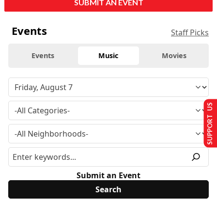
SUBMIT AN EVENT
Events
Staff Picks
Events
Music
Movies
SUPPORT US
Submit an Event