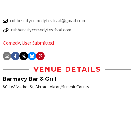
rubbercitycomedyfestival@gmail.com
rubbercitycomedyfestival.com
Comedy
,
User Submitted
VENUE DETAILS
Barmacy Bar & Grill
804 W Market St, Akron
Akron/Summit County