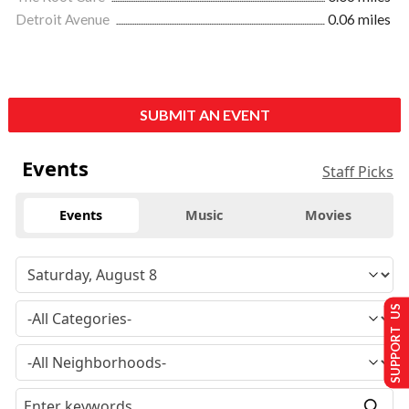
Detroit Avenue
0.06 miles
SUBMIT AN EVENT
Events
Staff Picks
Events
Music
Movies
SUPPORT US