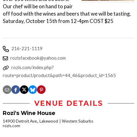
Our chef will be on hand to pair
off food with the wines and beers that we will be tasting.
Saturday, October 15th from 12-4pm COST $25
216-221-1119
rozisfacebook@yahoo.com
rozis.com/index.php?
route=product/product&path=44_46&product_id=1565
VENUE DETAILS
Rozi's Wine House
14900 Detroit Ave., Lakewood
Western Suburbs
rozis.com