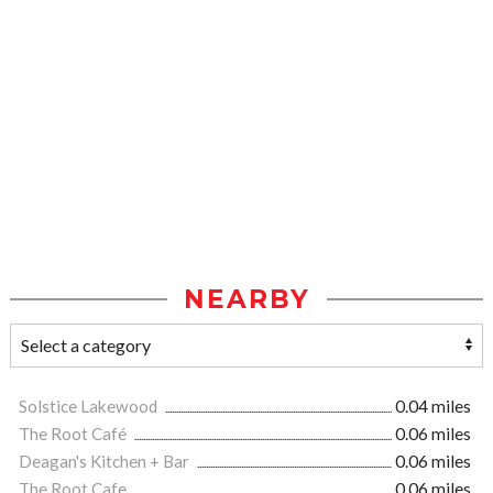
NEARBY
Solstice Lakewood
0.04 miles
The Root Café
0.06 miles
Deagan's Kitchen + Bar
0.06 miles
The Root Cafe
0.06 miles