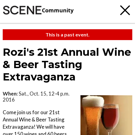
Community
This is a past event.
Rozi's 21st Annual Wine
& Beer Tasting
Extravaganza
When:
Sat., Oct. 15, 12-4 p.m.
2016
Come join us for our 21st
Annual Wine & Beer Tasting
Extravaganza! We will have
over 150 wines and 60 beers.