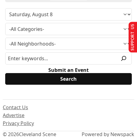
SUPPORT US
Submit an Event
Contact Us
Advertise
Privacy Policy
© 2026
Cleveland Scene
Powered by Newspack