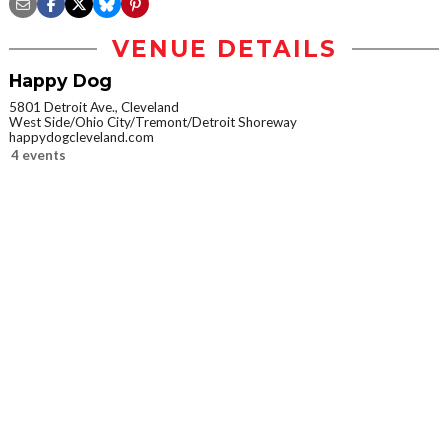
VENUE DETAILS
Happy Dog
5801 Detroit Ave., Cleveland
West Side/Ohio City/Tremont/Detroit Shoreway
happydogcleveland.com
4 events