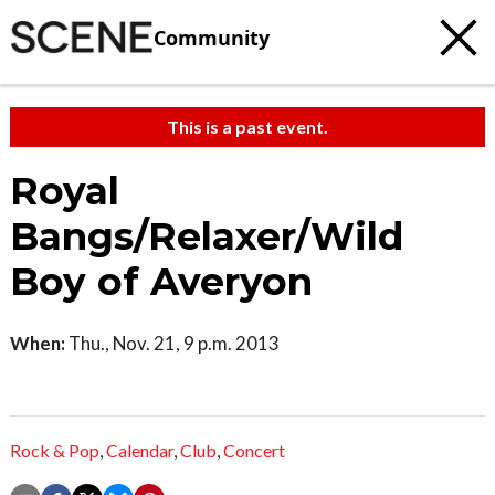
Community
This is a past event.
Royal
Bangs/Relaxer/Wild
Boy of Averyon
When:
Thu., Nov. 21, 9 p.m. 2013
Rock & Pop
,
Calendar
,
Club
,
Concert