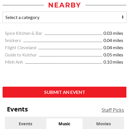
NEARBY
Spice Kitchen & Bar
0.03 miles
Snickers
0.04 miles
Flight Cleveland
0.04 miles
Guide to Kulchur
0.05 miles
Minh Anh
0.10 miles
SUBMIT AN EVENT
Events
Staff Picks
Events
Music
Movies