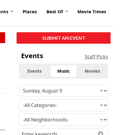
ents
Places
Best Of
Movie Times
SUBMIT AN EVENT
Events
Staff Picks
Events
Music
Movies