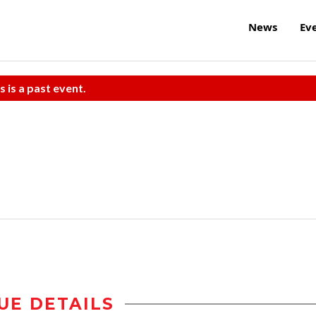
News
Ev
s is a past event.
UE DETAILS