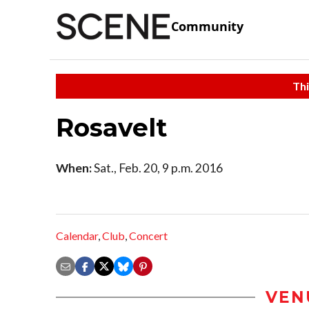
Community
Thi
Rosavelt
When:
Sat., Feb. 20, 9 p.m. 2016
Calendar
,
Club
,
Concert
VEN