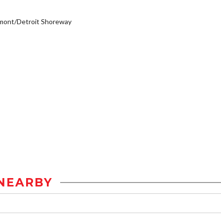
mont/Detroit Shoreway
NEARBY