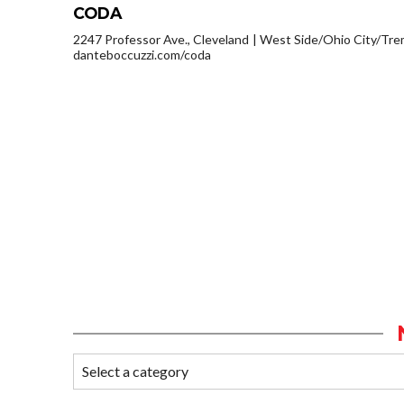
CODA
2247 Professor Ave., Cleveland
West Side/Ohio City/Tre
danteboccuzzi.com/coda