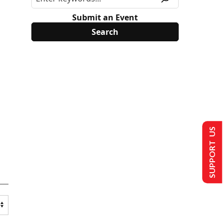
Submit an Event
SUPPORT US