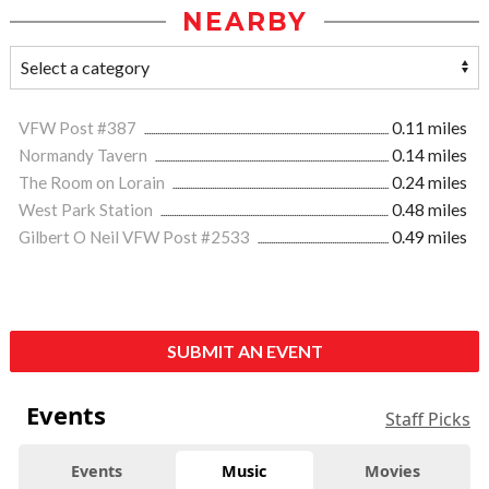
NEARBY
VFW Post #387
0.11 miles
Normandy Tavern
0.14 miles
The Room on Lorain
0.24 miles
West Park Station
0.48 miles
Gilbert O Neil VFW Post #2533
0.49 miles
SUBMIT AN EVENT
Events
Staff Picks
Events
Music
Movies