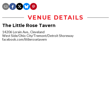
VENUE DETAILS
The Little Rose Tavern
14206 Lorain Ave., Cleveland
West Side/Ohio City/Tremont/Detroit Shoreway
facebook.com/littlerosetavern