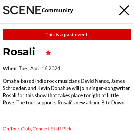
Community
This is a past event.
Rosali
When:
Tue., April 16 2024
Omaha-based indie rock musicians David Nance, James
Schroeder, and Kevin Donahue will join singer-songwriter
Rosali for this show that takes place tonight at Little
Rose. The tour supports Rosali's new album, Bite Down.
On Tour
,
Club
,
Concert
,
Staff Pick