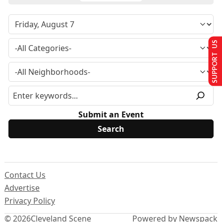
SUPPORT US
Submit an Event
Contact Us
Advertise
Privacy Policy
© 2026
Cleveland Scene
Powered by Newspack