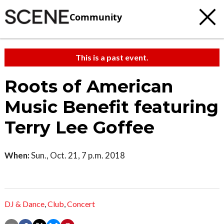
Community
This is a past event.
Roots of American
Music Benefit featuring
Terry Lee Goffee
When:
Sun., Oct. 21, 7 p.m. 2018
DJ & Dance
,
Club
,
Concert