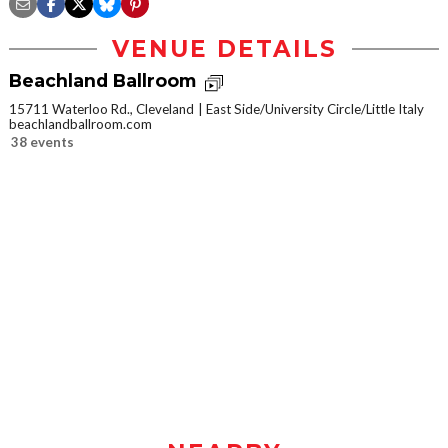
VENUE DETAILS
Beachland Ballroom
15711 Waterloo Rd., Cleveland
East Side/University Circle/Little Italy
beachlandballroom.com
38 events