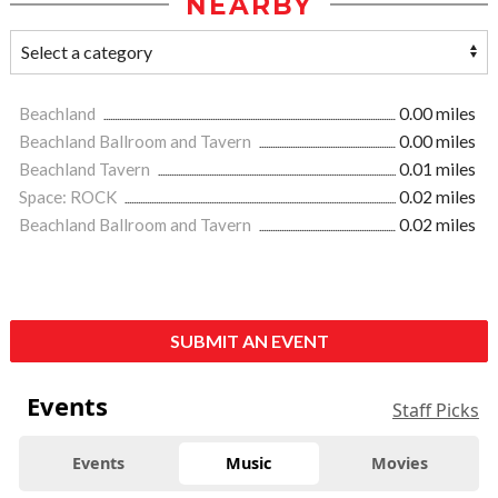
NEARBY
Beachland
0.00 miles
Beachland Ballroom and Tavern
0.00 miles
Beachland Tavern
0.01 miles
Space: ROCK
0.02 miles
Beachland Ballroom and Tavern
0.02 miles
SUBMIT AN EVENT
Events
Staff Picks
Events
Music
Movies