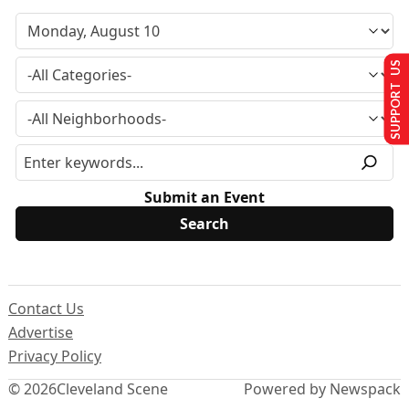
SUPPORT US
Submit an Event
Contact Us
Advertise
Privacy Policy
© 2026
Cleveland Scene
Powered by Newspack