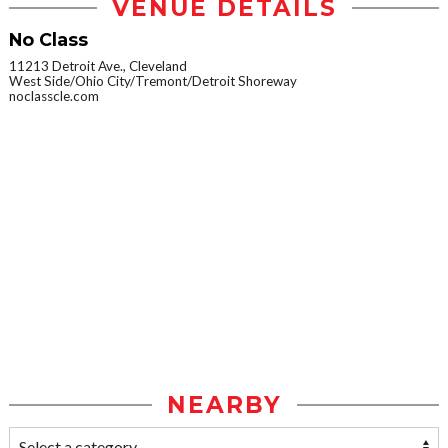
VENUE DETAILS
No Class
11213 Detroit Ave., Cleveland
West Side/Ohio City/Tremont/Detroit Shoreway
noclasscle.com
NEARBY