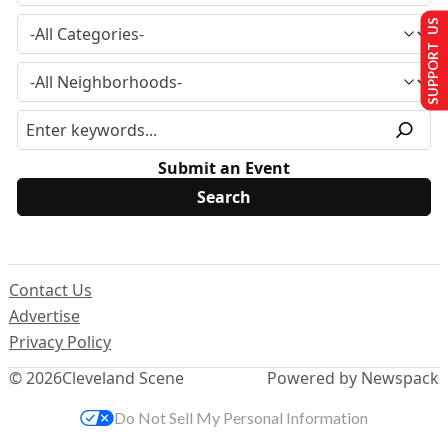
SUPPORT US
Submit an Event
Contact Us
Advertise
Privacy Policy
© 2026
Cleveland Scene
Powered by Newspack
Do Not Sell My Personal Information