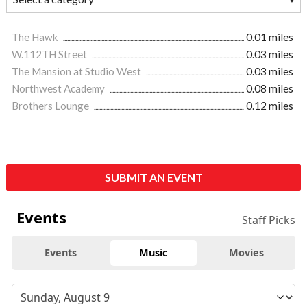
The Hawk
0.01 miles
W.112TH Street
0.03 miles
The Mansion at Studio West
0.03 miles
Northwest Academy
0.08 miles
Brothers Lounge
0.12 miles
SUBMIT AN EVENT
Events
Staff Picks
Events
Music
Movies