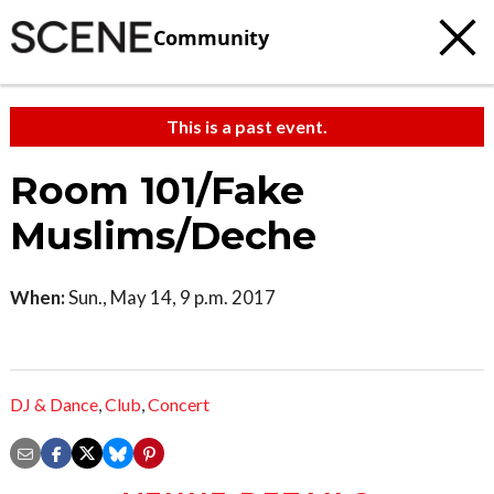
Community
This is a past event.
Room 101/Fake
Muslims/Deche
When:
Sun., May 14, 9 p.m. 2017
DJ & Dance
,
Club
,
Concert