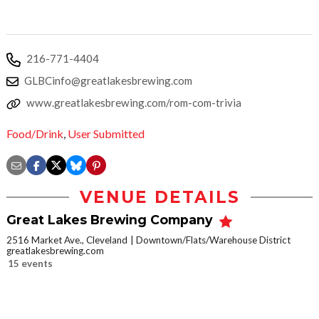
216-771-4404
GLBCinfo@greatlakesbrewing.com
www.greatlakesbrewing.com/rom-com-trivia
Food/Drink
,
User Submitted
VENUE DETAILS
Great Lakes Brewing Company
2516 Market Ave., Cleveland
Downtown/Flats/Warehouse District
greatlakesbrewing.com
15 events