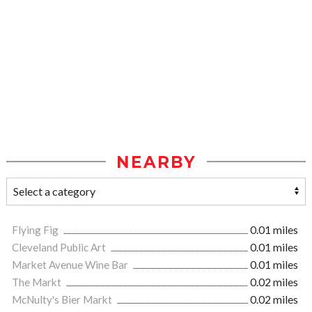
NEARBY
Flying Fig
0.01 miles
Cleveland Public Art
0.01 miles
Market Avenue Wine Bar
0.01 miles
The Markt
0.02 miles
McNulty's Bier Markt
0.02 miles