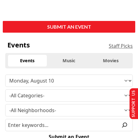
SUBMIT AN EVENT
Events
Staff Picks
Events
Music
Movies
SUPPORT US
Submit an Event