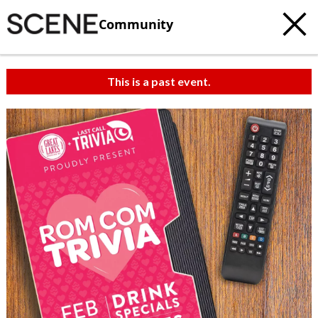
Community
This is a past event.