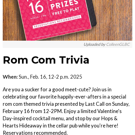
Uploaded by
ColleenGLBC
Rom Com Trivia
When:
Sun., Feb. 16, 12-2 p.m. 2025
Are you a sucker for a good meet-cute? Join us in
celebrating our favorite happily-ever-afters in a special
rom com themed trivia presented by Last Call on Sunday,
February 16 from 12-2PM. Enjoy a limited Valentine's
Day-inspired cocktail menu, and stop by our Hops &
Hearts Hideaway in the cellar pub while you're here!
Reservations recommended.