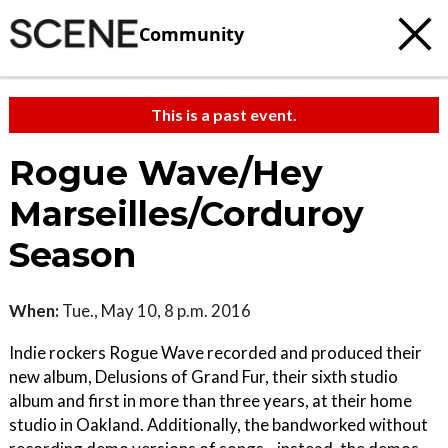
Community
This is a past event.
Rogue Wave/Hey
Marseilles/Corduroy
Season
When:
Tue., May 10, 8 p.m. 2016
Indie rockers Rogue Wave recorded and produced their
new album, Delusions of Grand Fur, their sixth studio
album and first in more than three years, at their home
studio in Oakland. Additionally, the bandworked without