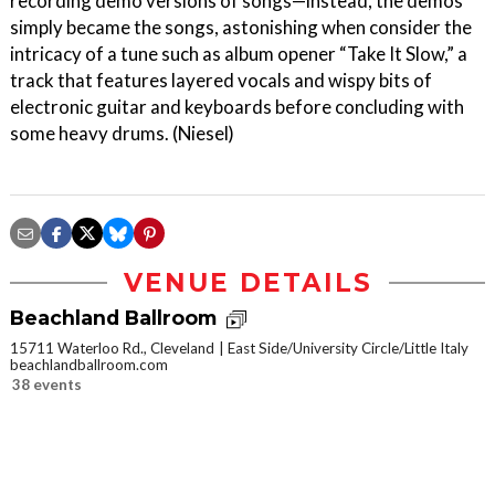
recording demo versions of songs—instead, the demos
simply became the songs, astonishing when consider the
intricacy of a tune such as album opener “Take It Slow,” a
track that features layered vocals and wispy bits of
electronic guitar and keyboards before concluding with
some heavy drums. (Niesel)
VENUE DETAILS
Beachland Ballroom
15711 Waterloo Rd., Cleveland
East Side/University Circle/Little Italy
beachlandballroom.com
38 events