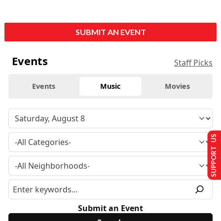
SUBMIT AN EVENT
Events
Staff Picks
Events
Music
Movies
SUPPORT US
Submit an Event