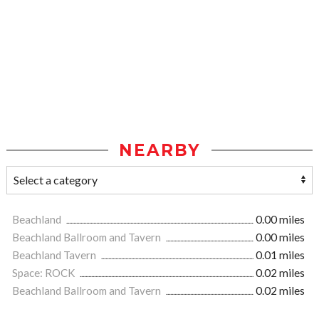
NEARBY
Beachland
0.00 miles
Beachland Ballroom and Tavern
0.00 miles
Beachland Tavern
0.01 miles
Space: ROCK
0.02 miles
Beachland Ballroom and Tavern
0.02 miles