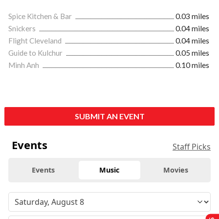
Spice Kitchen & Bar
0.03 miles
Snickers
0.04 miles
Flight Cleveland
0.04 miles
Guide to Kulchur
0.05 miles
Minh Anh
0.10 miles
SUBMIT AN EVENT
Events
Staff Picks
Events
Music
Movies