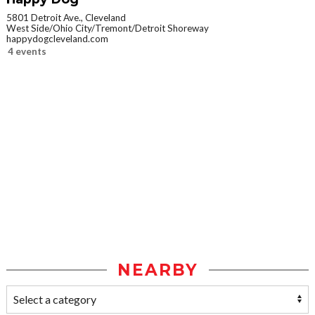
5801 Detroit Ave., Cleveland
West Side/Ohio City/Tremont/Detroit Shoreway
happydogcleveland.com
4 events
NEARBY