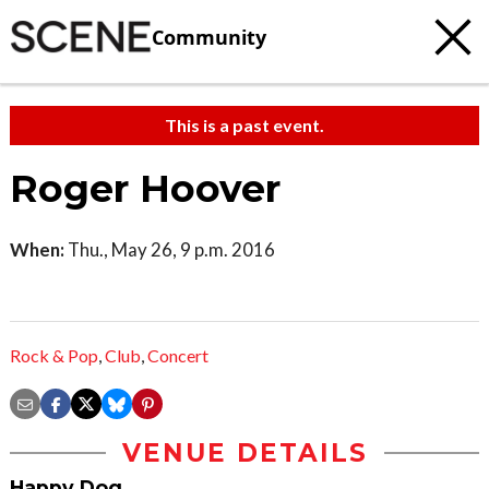
Community
This is a past event.
Roger Hoover
When:
Thu., May 26, 9 p.m. 2016
Rock & Pop
,
Club
,
Concert
VENUE DETAILS
Happy Dog