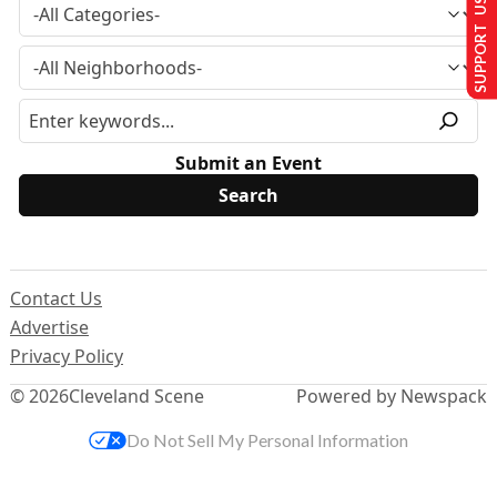
SUPPORT US
Submit an Event
Contact Us
Advertise
Privacy Policy
© 2026
Cleveland Scene
Powered by Newspack
Do Not Sell My Personal Information