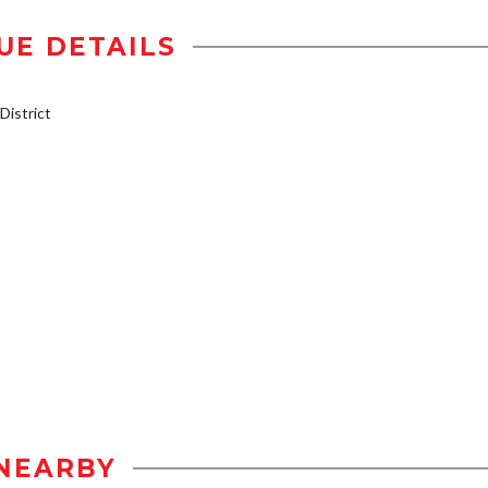
UE DETAILS
istrict
NEARBY