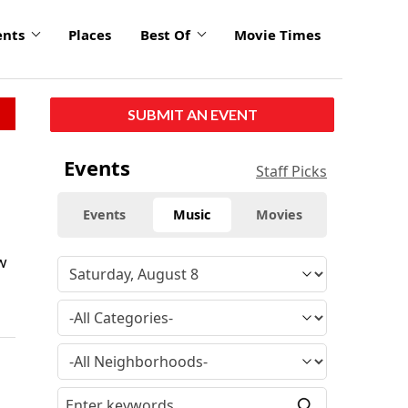
ents
Places
Best Of
Movie Times
SUBMIT AN EVENT
Events
Staff Picks
Events
Music
Movies
w