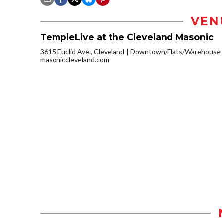
VEN
TempleLive at the Cleveland Masonic
3615 Euclid Ave., Cleveland
Downtown/Flats/Warehouse D
masoniccleveland.com