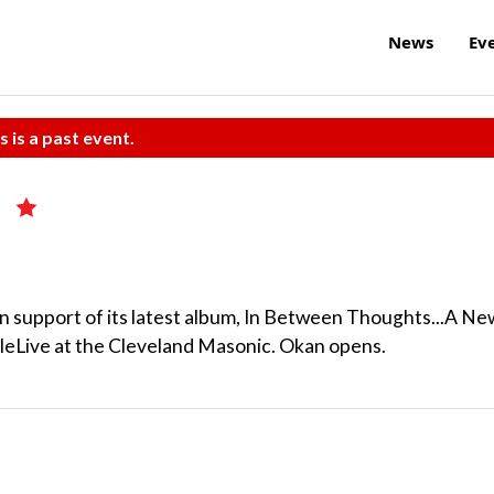
News
Ev
s is a past event.
 in support of its latest album, In Between Thoughts...A Ne
leLive at the Cleveland Masonic. Okan opens.