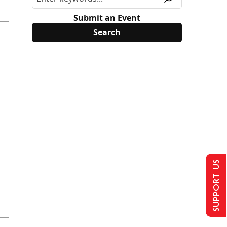
Submit an Event
SUPPORT US