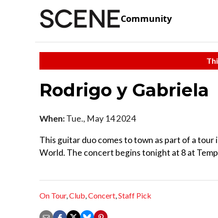
Community
Thi
Rodrigo y Gabriela
When:
Tue., May 14 2024
This guitar duo comes to town as part of a tour
World. The concert begins tonight at 8 at Temp
On Tour
,
Club
,
Concert
,
Staff Pick