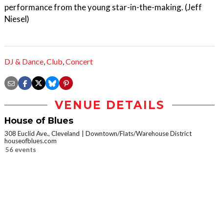
performance from the young star-in-the-making. (Jeff
Niesel)
DJ & Dance
,
Club
,
Concert
VENUE DETAILS
House of Blues
308 Euclid Ave., Cleveland
Downtown/Flats/Warehouse District
houseofblues.com
56 events