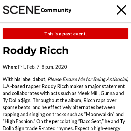
Community
This is a past event.
Roddy Ricch
When:
Fri., Feb. 7, 8 p.m. 2020
With his label debut,
Please Excuse Me for Being Antisocial
,
L.A.-based rapper Roddy Ricch makes a major statement
and collaborates with acts such as Meek Mill, Gunna and
Ty Dolla $ign. Throughout the album, Ricch raps over
sparse beats, and he effectively alternates between
rapping and singing on tracks such as “Moonwalkin” and
“High Fashion.” On the percolating “Bacc Seat,” he and Ty
Dolla $ign trade R-rated rhymes. Expect a high-energy