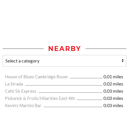
NEARBY
House of Blues Cambridge Room
0.01 miles
La Strada
0.02 miles
Café 56 Express
0.03 miles
Pickwick & Frolic/Hilarities East 4th
0.03 miles
Kevin's Martini Bar
0.03 miles