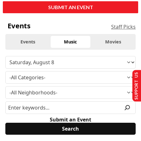
SUBMIT AN EVENT
Events
Staff Picks
Events
Music
Movies
SUPPORT US
Submit an Event