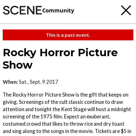
Community
This is a past event.
Rocky Horror Picture
Show
When:
Sat., Sept. 9 2017
The Rocky Horror Picture Show is the gift that keeps on
giving. Screenings of the cult classic continue to draw
attention and tonight the Kent Stage will host a midnight
screening of the 1975 film. Expect an exuberant,
costumed crowd that likes to throw rice and dry toast
and sing along to the songs in the movie. Tickets are $5 in