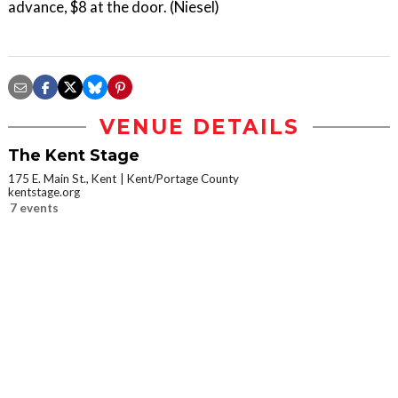
advance, $8 at the door. (Niesel)
VENUE DETAILS
The Kent Stage
175 E. Main St., Kent
Kent/Portage County
kentstage.org
7 events