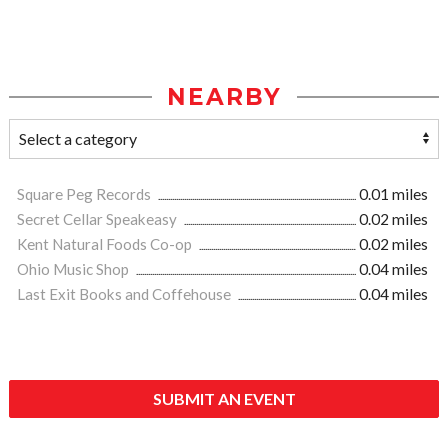
NEARBY
Square Peg Records
0.01 miles
Secret Cellar Speakeasy
0.02 miles
Kent Natural Foods Co-op
0.02 miles
Ohio Music Shop
0.04 miles
Last Exit Books and Coffehouse
0.04 miles
SUBMIT AN EVENT