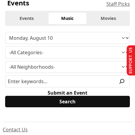
Events
Staff Picks
Events
Music
Movies
SUPPORT US
Submit an Event
Contact Us