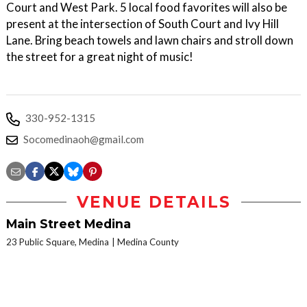
Court and West Park. 5 local food favorites will also be
present at the intersection of South Court and Ivy Hill
Lane. Bring beach towels and lawn chairs and stroll down
the street for a great night of music!
330-952-1315
Socomedinaoh@gmail.com
VENUE DETAILS
Main Street Medina
23 Public Square, Medina
Medina County