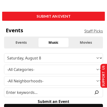
SUBMIT AN EVENT
Events
Staff Picks
Events
Music
Movies
SUPPORT US
Submit an Event