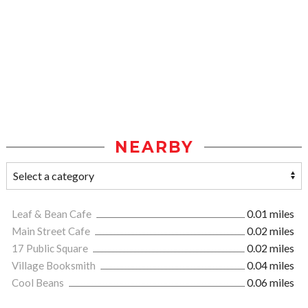
NEARBY
Leaf & Bean Cafe
0.01 miles
Main Street Cafe
0.02 miles
17 Public Square
0.02 miles
Village Booksmith
0.04 miles
Cool Beans
0.06 miles