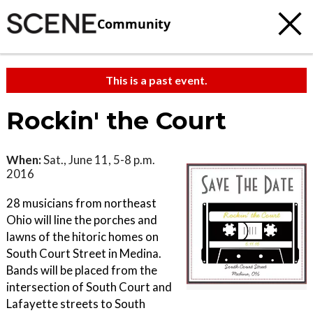
Community
This is a past event.
Rockin' the Court
When:
Sat., June 11, 5-8 p.m.
2016
28 musicians from northeast
Ohio will line the porches and
lawns of the hitoric homes on
South Court Street in Medina.
Bands will be placed from the
intersection of South Court and
Lafayette streets to South