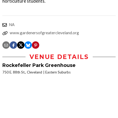
horticulture students.
NA
www.gardenersofgreatercleveland.org
VENUE DETAILS
Rockefeller Park Greenhouse
750 E. 88th St., Cleveland
Eastern Suburbs