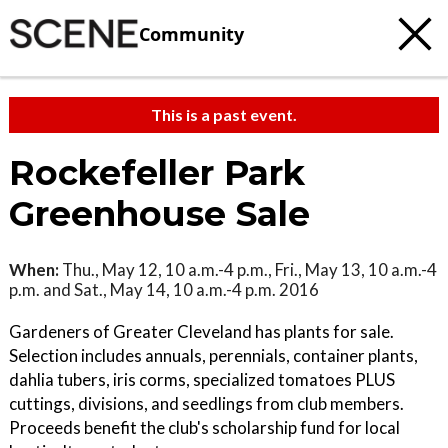
Community
This is a past event.
Rockefeller Park
Greenhouse Sale
When:
Thu., May 12, 10 a.m.-4 p.m., Fri., May 13, 10 a.m.-4
p.m. and Sat., May 14, 10 a.m.-4 p.m. 2016
Gardeners of Greater Cleveland has plants for sale.
Selection includes annuals, perennials, container plants,
dahlia tubers, iris corms, specialized tomatoes PLUS
cuttings, divisions, and seedlings from club members.
Proceeds benefit the club's scholarship fund for local