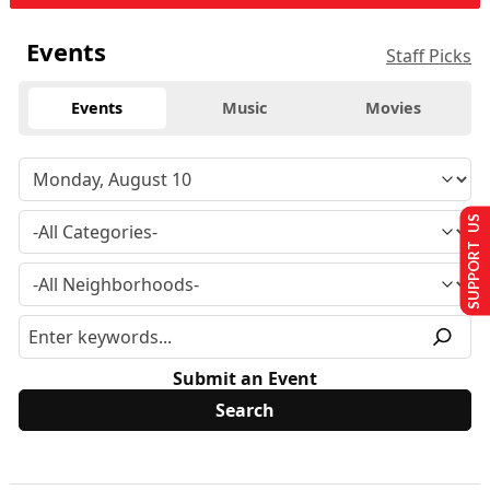
Events
Staff Picks
Events
Music
Movies
SUPPORT US
Submit an Event