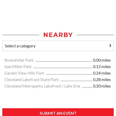
NEARBY
Rockefeller Park
0.00 miles
Sam Miller Park
0.12 miles
Garden View Hills Park
0.24 miles
Cleveland Lakefront State Park
0.28 miles
Cleveland Metroparks Lakefront / Lake Erie
0.30 miles
SUBMIT AN EVENT