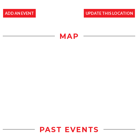
ADD AN EVENT
UPDATE THIS LOCATION
MAP
PAST EVENTS