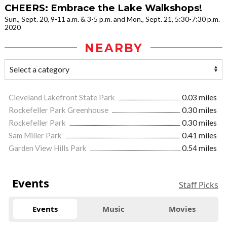
CHEERS: Embrace the Lake Walkshops!
Sun., Sept. 20, 9-11 a.m. & 3-5 p.m. and Mon., Sept. 21, 5:30-7:30 p.m.
2020
NEARBY
Cleveland Lakefront State Park
0.03 miles
Rockefeller Park Greenhouse
0.30 miles
Rockefeller Park
0.30 miles
Sam Miller Park
0.41 miles
Garden View Hills Park
0.54 miles
Events
Staff Picks
Events
Music
Movies