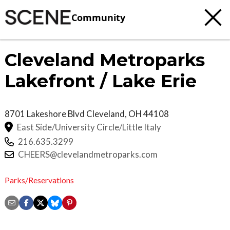
Community
Cleveland Metroparks
Lakefront / Lake Erie
8701 Lakeshore Blvd
Cleveland
,
OH
44108
East Side/University Circle/Little Italy
216.635.3299
CHEERS@clevelandmetroparks.com
Parks/Reservations