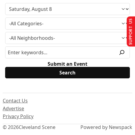
SUPPORT US
Submit an Event
Contact Us
Advertise
Privacy Policy
© 2026
Cleveland Scene
Powered by Newspack