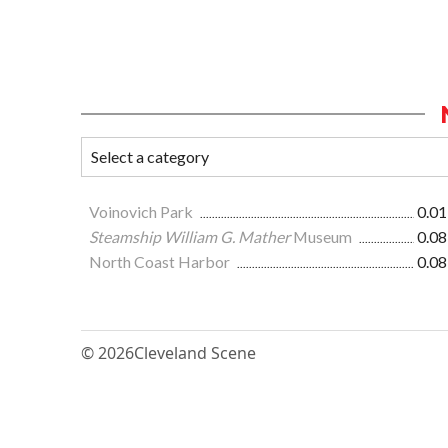
Voinovich Park
0.01
Steamship William G. Mather
Museum
0.08
North Coast Harbor
0.08
© 2026
Cleveland Scene