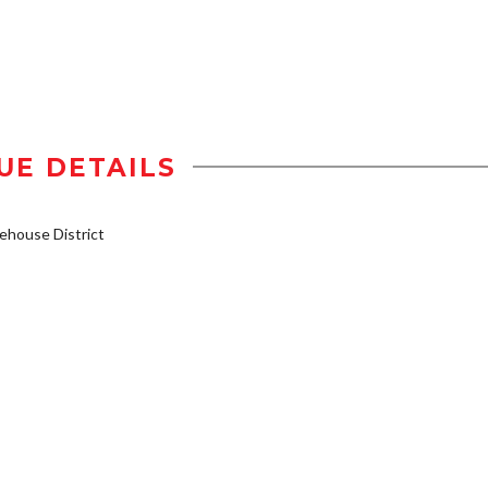
UE DETAILS
house District