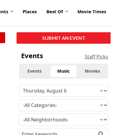
ents
Places
Best Of
Movie Times
SUBMIT AN EVENT
Events
Staff Picks
Events
Music
Movies