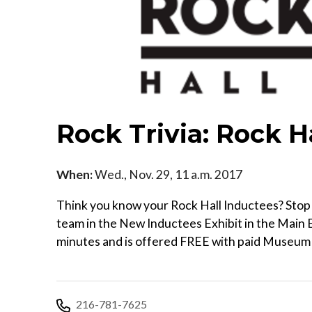
Rock Trivia: Rock H
When:
Wed., Nov. 29, 11 a.m. 2017
Think you know your Rock Hall Inductees? Stop b
team in the New Inductees Exhibit in the Main E
minutes and is offered FREE with paid Museum a
216-781-7625