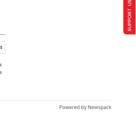
SUPPORT US
s
s
Powered by Newspack