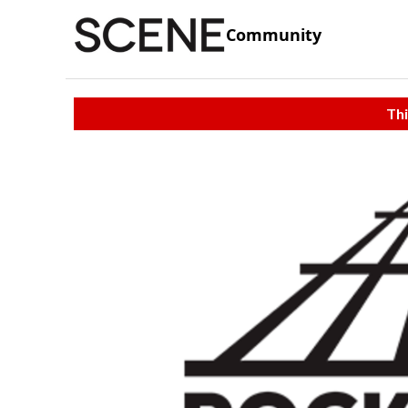
Community
Thi