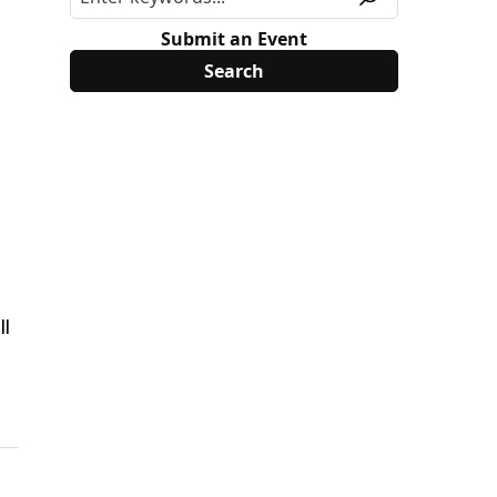
Submit an Event
ll