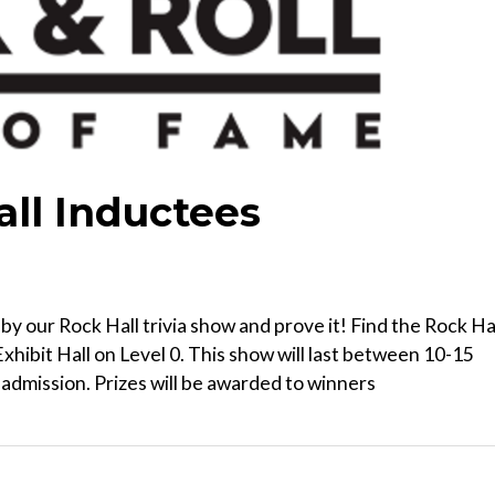
all Inductees
y our Rock Hall trivia show and prove it! Find the Rock Ha
xhibit Hall on Level 0. This show will last between 10-15
dmission. Prizes will be awarded to winners