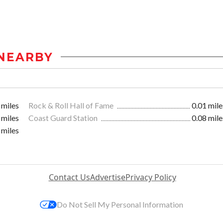
NEARBY
 miles
Rock & Roll Hall of Fame
0.01 mile
 miles
Coast Guard Station
0.08 mile
 miles
Contact Us
Advertise
Privacy Policy
Do Not Sell My Personal Information