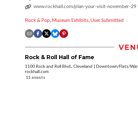
www.rockhall.com/plan-your-visit-november-29
Rock & Pop
,
Museum Exhibits
,
User Submitted
VEN
Rock & Roll Hall of Fame
1100 Rock and Roll Blvd., Cleveland
Downtown/Flats/Ware
rockhall.com
11 events