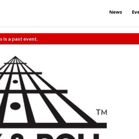
News
Ev
s is a past event.