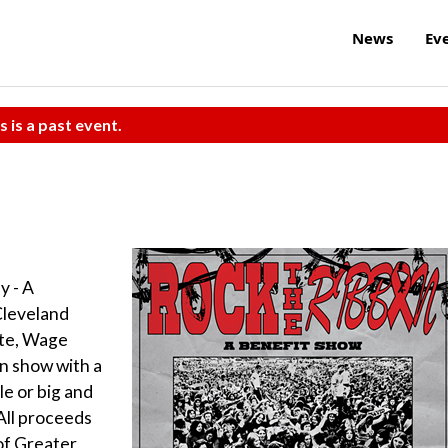
News
Ev
s is a past event.
 - A
Cleveland
ate, Wage
an show with a
le or big and
All proceeds
 of Greater