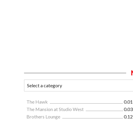
The Hawk
0.01
The Mansion at Studio West
0.03
Brothers Lounge
0.12