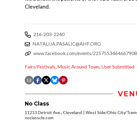
Cleveland.
216-203-2240
NATALIJA.PASALIC@AHF.ORG
www.facebook.com/events/2257553464667908
Fairs/Festivals
,
Music Around Town
,
User Submitted
VEN
No Class
11213 Detroit Ave., Cleveland
West Side/Ohio City/Trem
noclasscle.com