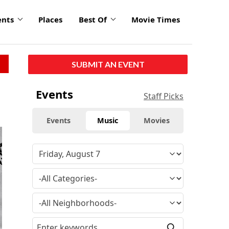
ents
Places
Best Of
Movie Times
SUBMIT AN EVENT
Events
Staff Picks
Events
Music
Movies