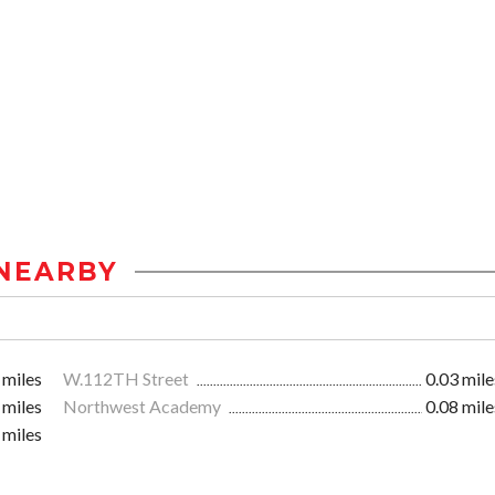
NEARBY
 miles
W.112TH Street
0.03 mile
 miles
Northwest Academy
0.08 mile
 miles