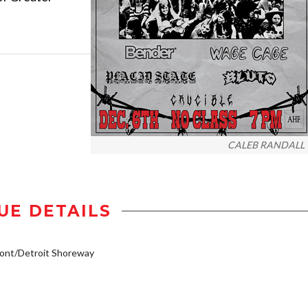
CALEB RANDALL
UE DETAILS
ont/Detroit Shoreway