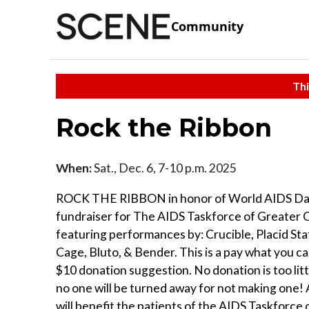
Community
Thi
Rock the Ribbon
When:
Sat., Dec. 6, 7-10 p.m. 2025
ROCK THE RIBBON in honor of World AIDS Day
fundraiser for The AIDS Taskforce of Greater 
featuring performances by: Crucible, Placid St
Cage, Bluto, & Bender. This is a pay what you c
$10 donation suggestion. No donation is too litt
no one will be turned away for not making one! 
will benefit the patients of the AIDS Taskforce