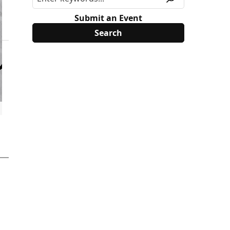
Submit an Event