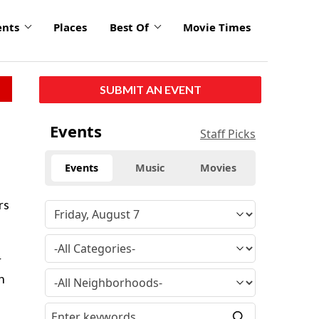
ents
Places
Best Of
Movie Times
SUBMIT AN EVENT
Events
Staff Picks
Events
Music
Movies
rs
r
n