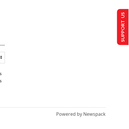
SUPPORT US
s
s
Powered by Newspack