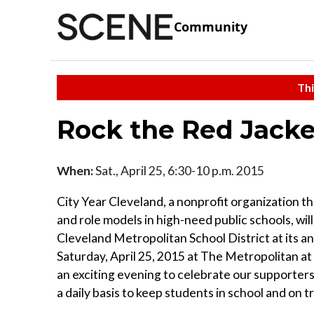
Community
Thi
Rock the Red Jacke
When:
Sat., April 25, 6:30-10 p.m. 2015
City Year Cleveland, a nonprofit organization th
and role models in high-need public schools, wil
Cleveland Metropolitan School District at its a
Saturday, April 25, 2015 at The Metropolitan at
an exciting evening to celebrate our supporte
a daily basis to keep students in school and on t