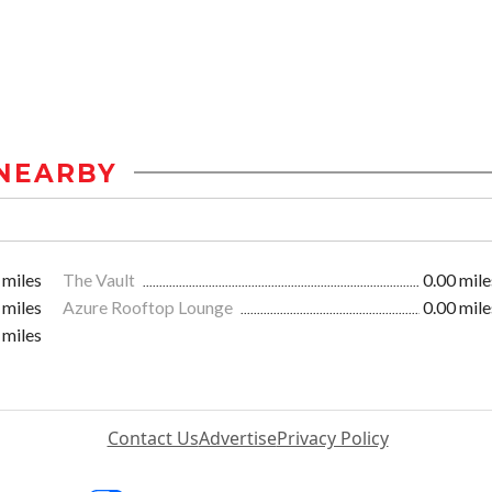
NEARBY
 miles
The Vault
0.00 mile
 miles
Azure Rooftop Lounge
0.00 mile
 miles
Contact Us
Advertise
Privacy Policy