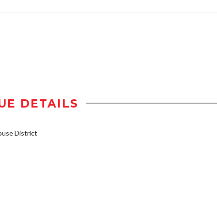
UE DETAILS
se District