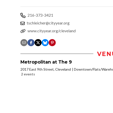
216-373-3421
tschleicher@cityyear.org
www.cityyear.org/cleveland
VEN
Metropolitan at The 9
2017 East 9th Street, Cleveland
Downtown/Flats/Warehou
2 events