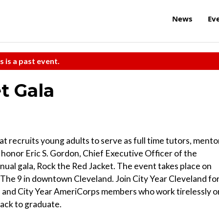
News
Ev
s is a past event.
t Gala
at recruits young adults to serve as full time tutors, mento
l honor Eric S. Gordon, Chief Executive Officer of the
nnual gala, Rock the Red Jacket. The event takes place on
 The 9 in downtown Cleveland. Join City Year Cleveland fo
rs and City Year AmeriCorps members who work tirelessly o
rack to graduate.