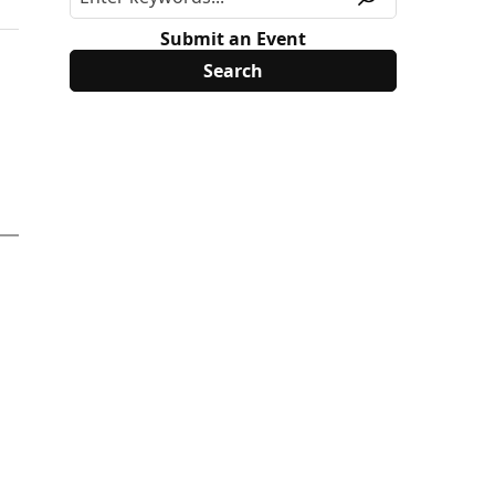
Submit an Event