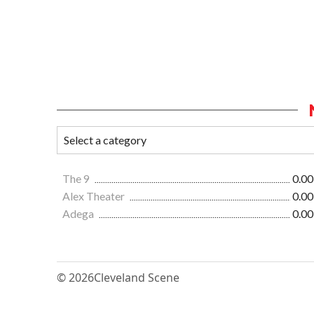
The 9
0.00
Alex Theater
0.00
Adega
0.00
© 2026
Cleveland Scene