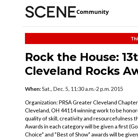
Community
Thi
Rock the House: 13
Cleveland Rocks A
When:
Sat., Dec. 5, 11:30 a.m.-2 p.m. 2015
Organization: PRSA Greater Cleveland Chapter
Cleveland, OH 44114 winning work to be honored
quality of skill, creativity and resourcefulness
Awards in each category will be given a first (Go
Choice” and “Best of Show” awards will be give