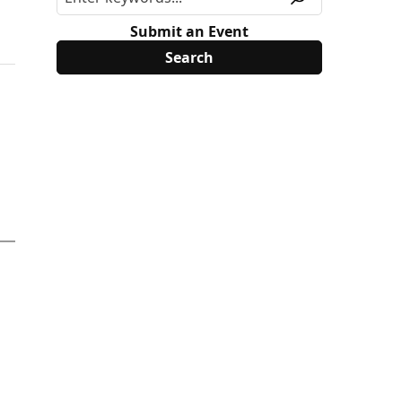
Submit an Event