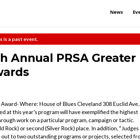
News
Ev
s is a past event.
th Annual PRSA Greater
wards
 Award- Where: House of Blues Cleveland 308 Euclid Ave.
 at this year’s program will have exemplified the highest
 through work on a particular program, campaign or tactic.
ld Rock) or second (Silver Rock) place. In addition, “Judges
n out to two outstanding programs or projects, selected f