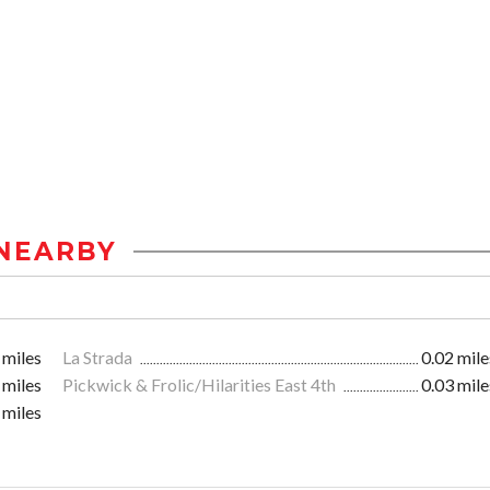
NEARBY
 miles
La Strada
0.02 mile
 miles
Pickwick & Frolic/Hilarities East 4th
0.03 mile
 miles