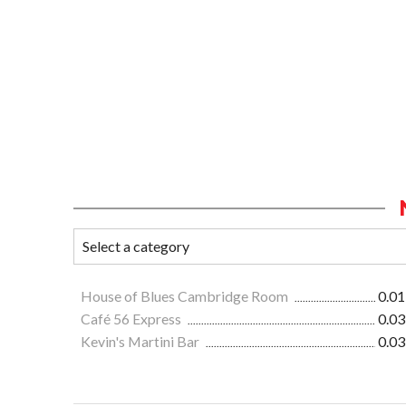
House of Blues Cambridge Room
0.01
Café 56 Express
0.03
Kevin's Martini Bar
0.03