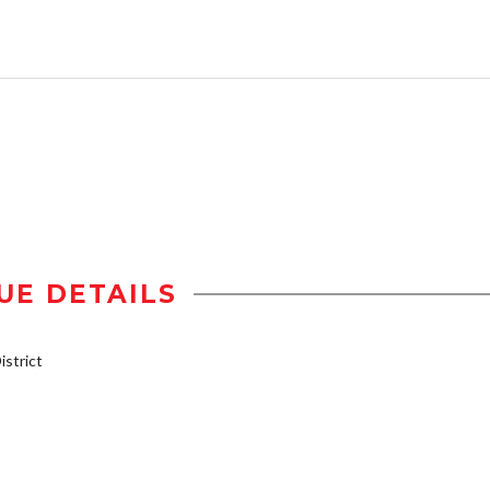
UE DETAILS
strict