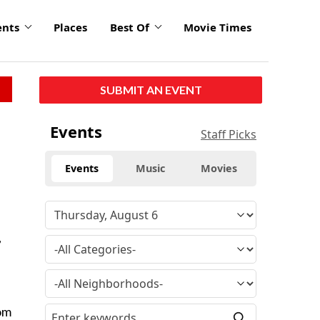
ents
Places
Best Of
Movie Times
SUBMIT AN EVENT
Events
Staff Picks
Events
Music
Movies
,
rom