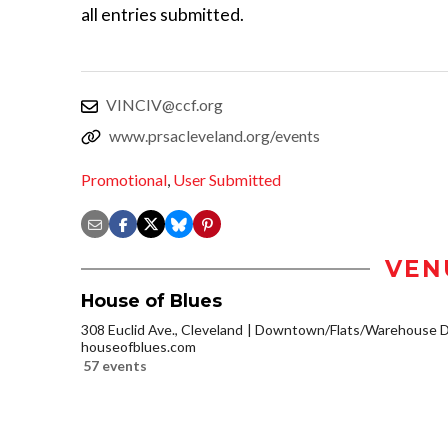
all entries submitted.
VINCIV@ccf.org
www.prsacleveland.org/events
Promotional
,
User Submitted
VEN
House of Blues
308 Euclid Ave., Cleveland
Downtown/Flats/Warehouse Di
houseofblues.com
57 events