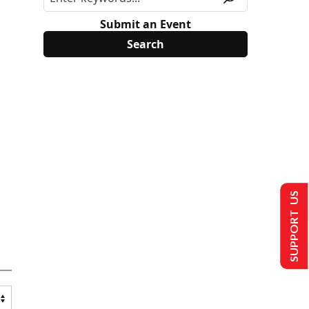
Submit an Event
SUPPORT US