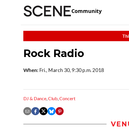
Community
Thi
Rock Radio
When:
Fri., March 30, 9:30 p.m. 2018
DJ & Dance
,
Club
,
Concert
VEN