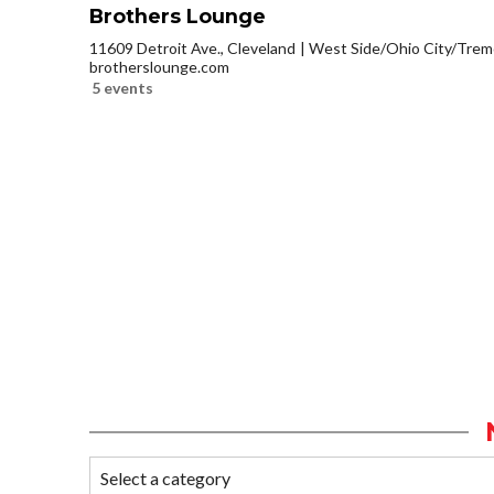
Brothers Lounge
11609 Detroit Ave., Cleveland
West Side/Ohio City/Trem
brotherslounge.com
5 events