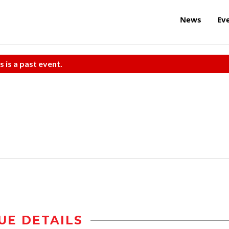
News
Ev
s is a past event.
UE DETAILS