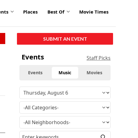
ents
Places
Best Of
Movie Times
SUBMIT AN EVENT
Events
Staff Picks
Events
Music
Movies