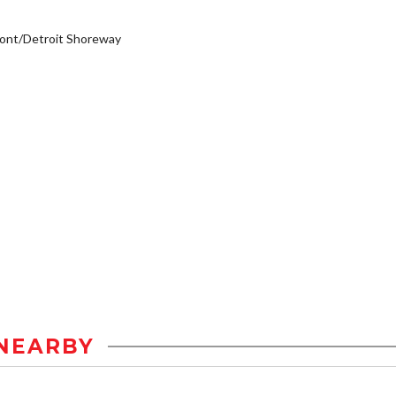
ont/Detroit Shoreway
NEARBY