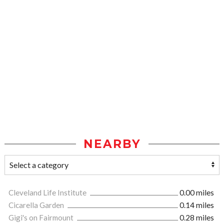
NEARBY
Cleveland Life Institute
0.00 miles
Cicarella Garden
0.14 miles
Gigi's on Fairmount
0.28 miles