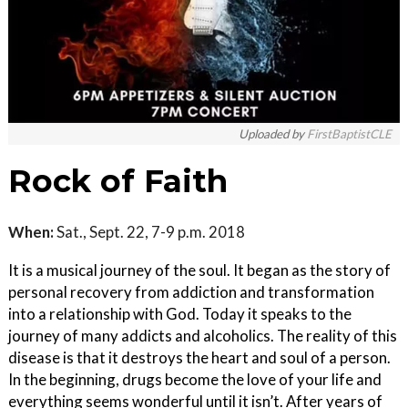
Uploaded by
FirstBaptistCLE
Rock of Faith
When:
Sat., Sept. 22, 7-9 p.m. 2018
It is a musical journey of the soul. It began as the story of
personal recovery from addiction and transformation
into a relationship with God. Today it speaks to the
journey of many addicts and alcoholics. The reality of this
disease is that it destroys the heart and soul of a person.
In the beginning, drugs become the love of your life and
everything seems wonderful until it isn’t. After years of