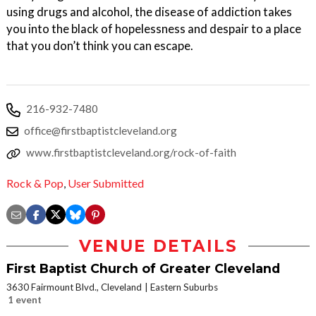
using drugs and alcohol, the disease of addiction takes
you into the black of hopelessness and despair to a place
that you don’t think you can escape.
216-932-7480
office@firstbaptistcleveland.org
www.firstbaptistcleveland.org/rock-of-faith
Rock & Pop
,
User Submitted
VENUE DETAILS
First Baptist Church of Greater Cleveland
3630 Fairmount Blvd., Cleveland
Eastern Suburbs
1 event