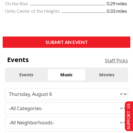
On the Rise
0.29 miles
Unity Center of the Heights
0.33 miles
SUBMIT AN EVENT
Events
Staff Picks
Events
Music
Movies
SUPPORT US