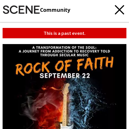
Community
This is a past event.