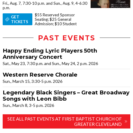
Fri., Aug. 7, 7:30-10 p.m. and Sun., Aug. 9, 4-6:30
p.m.
$55 Reserved Sponsor
GET
Seating; $25 General
TICKETS
Admission; $10 Student
PAST EVENTS
Happy Ending Lyric Players 50th
Anniversary Concert
Sat., May 23, 7:30 p.m. and Sun., May 24, 2 p.m. 2026
Western Reserve Chorale
Sun., March 15, 3:30-5 p.m. 2026
Legendary Black Singers – Great Broadway
Songs with Leon Bibb
Sun., March 8, 3-5 p.m. 2026
SEE ALL PAST EVENTS AT FIRST BAPTIST CHURCH OF
GREATER CLEVELAND