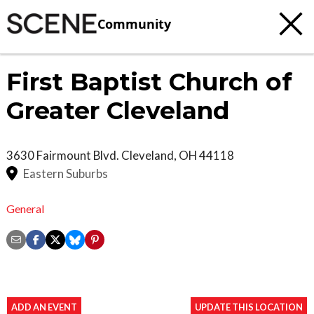
Community
First Baptist Church of
Greater Cleveland
3630 Fairmount Blvd.
Cleveland
,
OH
44118
Eastern Suburbs
General
ADD AN EVENT
UPDATE THIS LOCATION