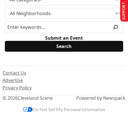
SUPPORT US
Submit an Event
Contact Us
Advertise
Privacy Policy
© 2026
Cleveland Scene
Powered by Newspack
Do Not Sell My Personal Information