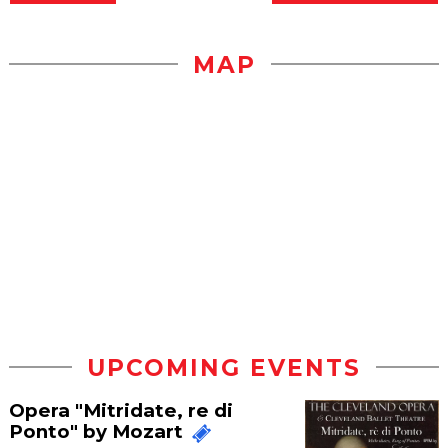
MAP
UPCOMING EVENTS
Opera "Mitridate, re di
Ponto" by Mozart