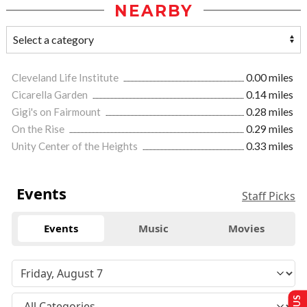
NEARBY
Cleveland Life Institute
0.00 miles
Cicarella Garden
0.14 miles
Gigi's on Fairmount
0.28 miles
On the Rise
0.29 miles
Unity Center of the Heights
0.33 miles
Events
Staff Picks
Events
Music
Movies