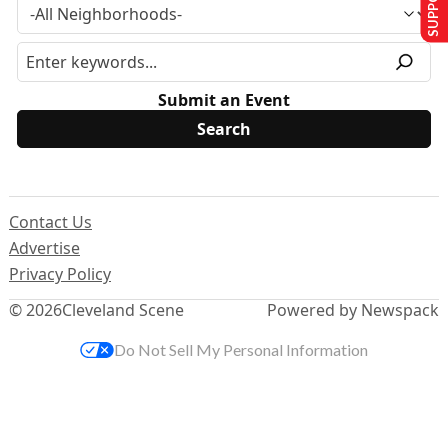
Submit an Event
Contact Us
Advertise
Privacy Policy
© 2026
Cleveland Scene
Powered by Newspack
Do Not Sell My Personal Information