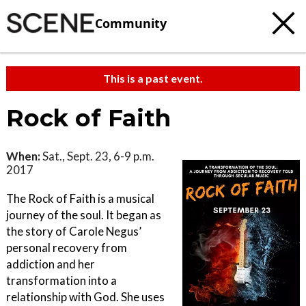
Community
This is a past event.
Rock of Faith
When:
Sat., Sept. 23, 6-9 p.m.
2017
The Rock of Faith is a musical
journey of the soul. It began as
the story of Carole Negus’
personal recovery from
addiction and her
transformation into a
relationship with God. She uses