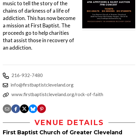
music to tell the story of the
chains of darkness of a life of
addiction. This has now become
a mission at First Baptist. The
proceeds go to help charities
that assist those in recovery of
an addiction.
216-932-7480
info@firstbaptistcleveland.org
www.firstbaptistcleveland.org/rock-of-faith
VENUE DETAILS
First Baptist Church of Greater Cleveland