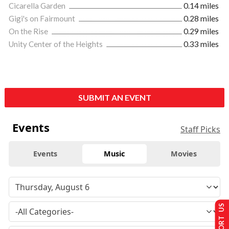
Cicarella Garden
0.14 miles
Gigi's on Fairmount
0.28 miles
On the Rise
0.29 miles
Unity Center of the Heights
0.33 miles
SUBMIT AN EVENT
Events
Staff Picks
Events
Music
Movies
SUPPORT US