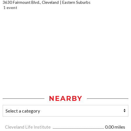
3630 Fairmount Blvd., Cleveland
Eastern Suburbs
1 event
NEARBY
Cleveland Life Institute
0.00 miles