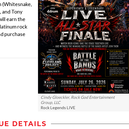
h (Whitesnake,
, and Tony
ll earn the
latinum rock
and purchase
Cindy Gloeckler, Rock God Entertainment
Group, LLC
Rock Legends LIVE
UE DETAILS