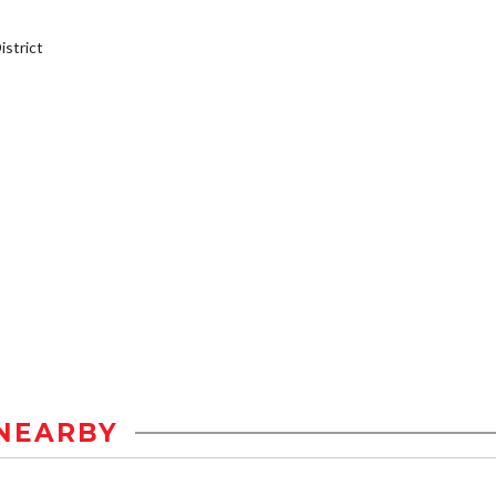
strict
NEARBY