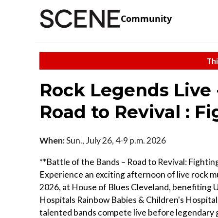
Community
Thi
Rock Legends Live -
Road to Revival : Fi
When:
Sun., July 26, 4-9 p.m. 2026
**Battle of the Bands – Road to Revival: Fighting
Experience an exciting afternoon of live rock mu
2026, at House of Blues Cleveland, benefiting U
Hospitals Rainbow Babies & Children's Hospita
talented bands compete live before legendary 