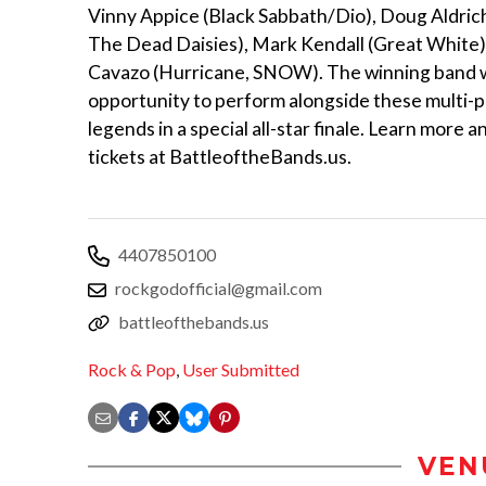
Vinny Appice (Black Sabbath/Dio), Doug Aldric
The Dead Daisies), Mark Kendall (Great White)
Cavazo (Hurricane, SNOW). The winning band wi
opportunity to perform alongside these multi-p
legends in a special all-star finale. Learn more 
tickets at BattleoftheBands.us.
4407850100
rockgodofficial@gmail.com
battleofthebands.us
Rock & Pop
,
User Submitted
VEN