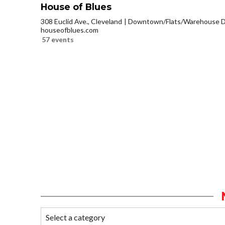
House of Blues
308 Euclid Ave., Cleveland
Downtown/Flats/Warehouse Di
houseofblues.com
57 events