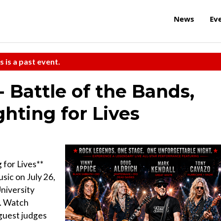
News
Ev
s is a past event.
 Battle of the Bands,
ghting for Lives
 for Lives**
sic on July 26,
niversity
l. Watch
guest judges