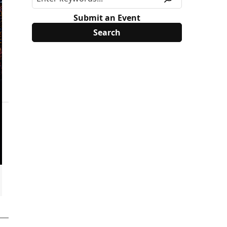
Submit an Event