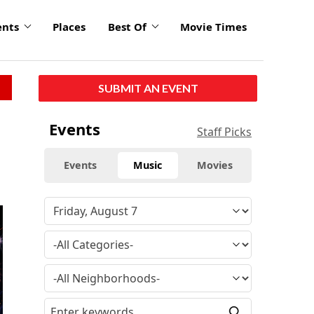
ents
Places
Best Of
Movie Times
SUBMIT AN EVENT
Events
Staff Picks
Events
Music
Movies