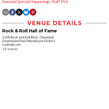
Seasonal Special Happenings
,
Staff Pick
VENUE DETAILS
Rock & Roll Hall of Fame
1100 Rock and Roll Blvd., Cleveland
Downtown/Flats/Warehouse District
rockhall.com
11 events