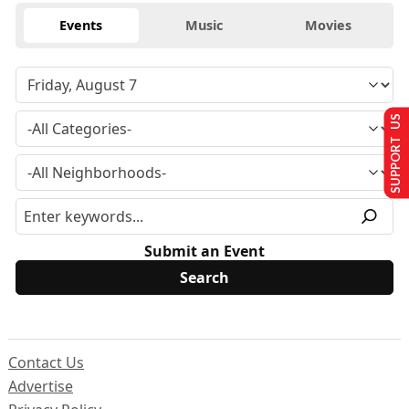
Events
Music
Movies
SUPPORT US
Submit an Event
Contact Us
Advertise