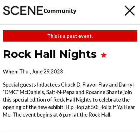
Community
This is a past event.
Rock Hall Nights
When:
Thu., June 29 2023
Special guests Inductees Chuck D, Flavor Flav and Darryl
"DMC" McDaniels, Salt-N-Pepa and Roxanne Shante join
this special edition of Rock Hall Nights to celebrate the
opening of the new exhibit, Hip Hop at 50: Holla If Ya Hear
Me. The event begins at 6 p.m. at the Rock Hall.