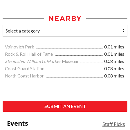
NEARBY
Voinovich Park
0.01 miles
Rock & Roll Hall of Fame
0.01 miles
Steamship William G. Mather
Museum
0.08 miles
Coast Guard Station
0.08 miles
North Coast Harbor
0.08 miles
SUBMIT AN EVENT
Events
Staff Picks