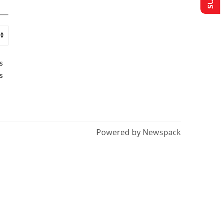
s
s
Powered by Newspack