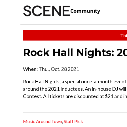
Community
Thi
Rock Hall Nights: 2
When:
Thu., Oct. 28 2021
Rock Hall Nights, a special once-a-month event 
around the 2021 Inductees. An in-house DJ will
Contest. All tickets are discounted at $21 and i
Music Around Town
,
Staff Pick