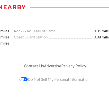
NEARBY
 miles
Rock & Roll Hall of Fame
0.01 mile
 miles
Coast Guard Station
0.08 mile
 miles
Contact Us
Advertise
Privacy Policy
Do Not Sell My Personal Information