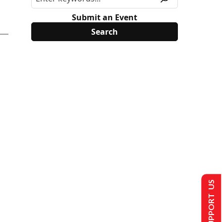
Submit an Event
SUPPORT US