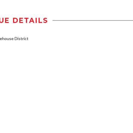
UE DETAILS
house District