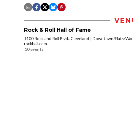
VEN
Rock & Roll Hall of Fame
1100 Rock and Roll Blvd., Cleveland
Downtown/Flats/Ware
rockhall.com
10 events