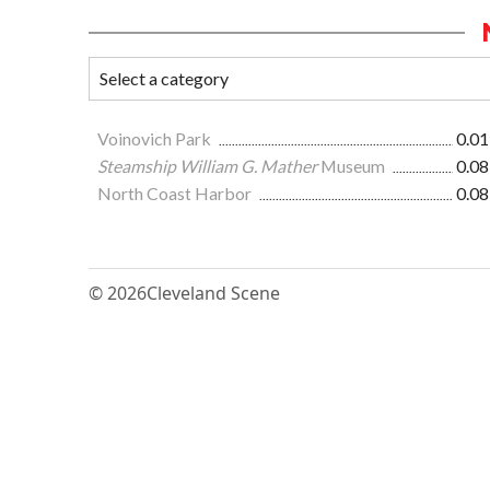
Voinovich Park
0.01
Steamship William G. Mather
Museum
0.08
North Coast Harbor
0.08
© 2026
Cleveland Scene