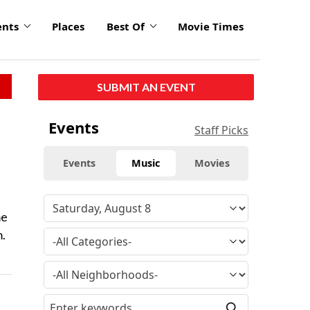
ents
Places
Best Of
Movie Times
SUBMIT AN EVENT
Events
Staff Picks
Events
Music
Movies
me
m.