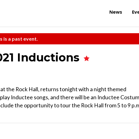
News
Ev
s is a past event.
021 Inductions
at the Rock Hall, returns tonight with a night themed
 play Inductee songs, and there will be an Inductee Costu
nclude the opportunity to tour the Rock Hall from 5 to 9 p.