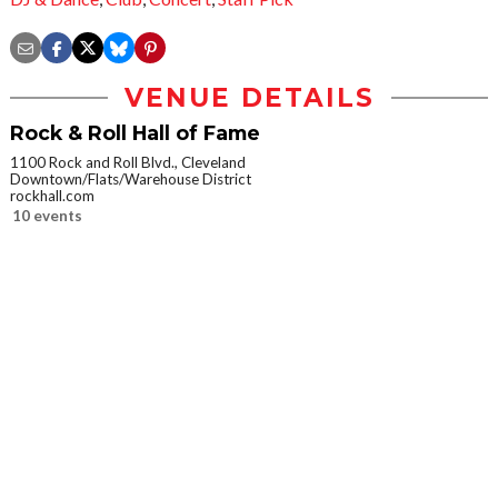
VENUE DETAILS
Rock & Roll Hall of Fame
1100 Rock and Roll Blvd., Cleveland
Downtown/Flats/Warehouse District
rockhall.com
10 events