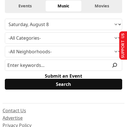
Events
Music
Movies
SUPPORT US
Submit an Event
Contact Us
Advertise
Privacy Policy