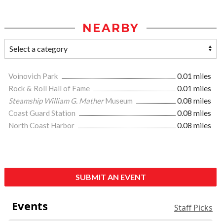
NEARBY
Voinovich Park
0.01 miles
Rock & Roll Hall of Fame
0.01 miles
Steamship William G. Mather
Museum
0.08 miles
Coast Guard Station
0.08 miles
North Coast Harbor
0.08 miles
SUBMIT AN EVENT
Events
Staff Picks