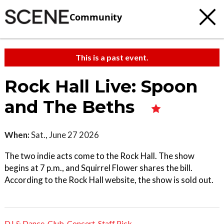
Community
This is a past event.
Rock Hall Live: Spoon
and The Beths
When:
Sat., June 27 2026
The two indie acts come to the Rock Hall. The show
begins at 7 p.m., and Squirrel Flower shares the bill.
According to the Rock Hall website, the show is sold out.
DJ & Dance
,
Club
,
Concert
,
Staff Pick