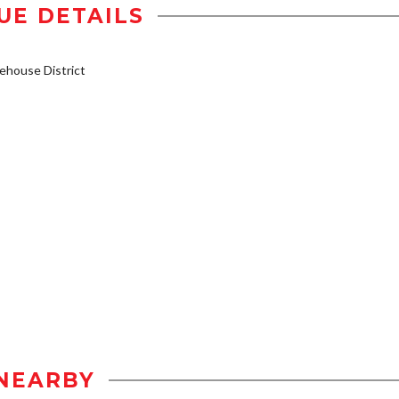
UE DETAILS
house District
NEARBY