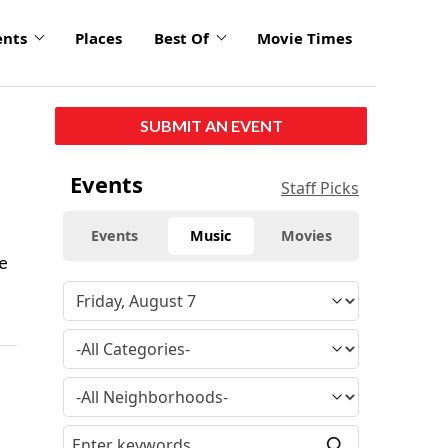
ents
Places
Best Of
Movie Times
SUBMIT AN EVENT
Events
Staff Picks
Events
Music
Movies
he