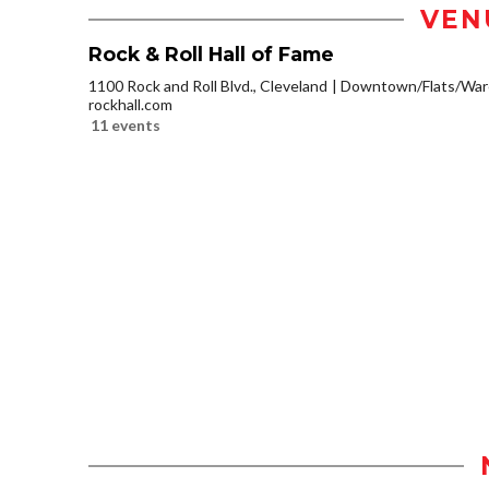
VEN
Rock & Roll Hall of Fame
1100 Rock and Roll Blvd., Cleveland
Downtown/Flats/Ware
rockhall.com
11 events