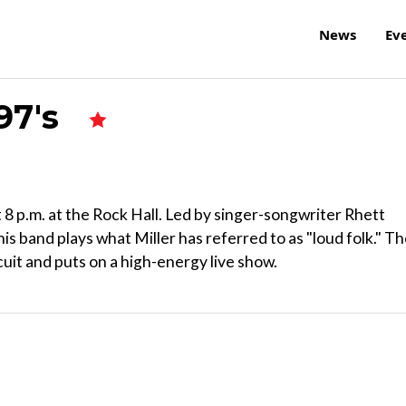
News
Ev
 97's
 8 p.m. at the Rock Hall. Led by singer-songwriter Rhett
this band plays what Miller has referred to as "loud folk." T
cuit and puts on a high-energy live show.