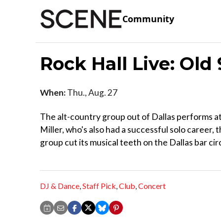
Community
Rock Hall Live: Old
When:
Thu., Aug. 27
The alt-country group out of Dallas performs at
Miller, who's also had a successful solo career, 
group cut its musical teeth on the Dallas bar cir
DJ & Dance
,
Staff Pick
,
Club
,
Concert