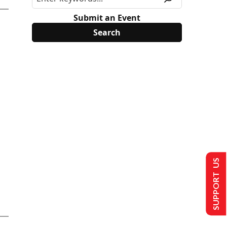
Submit an Event
SUPPORT US