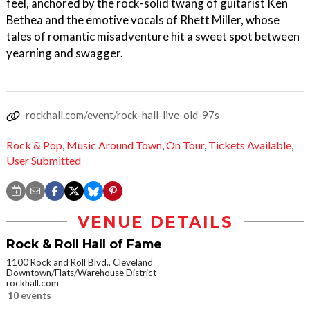
feel, anchored by the rock-solid twang of guitarist Ken
Bethea and the emotive vocals of Rhett Miller, whose
tales of romantic misadventure hit a sweet spot between
yearning and swagger.
rockhall.com/event/rock-hall-live-old-97s
Rock & Pop
,
Music Around Town
,
On Tour
,
Tickets Available
,
User Submitted
VENUE DETAILS
Rock & Roll Hall of Fame
1100 Rock and Roll Blvd., Cleveland
Downtown/Flats/Warehouse District
rockhall.com
10 events