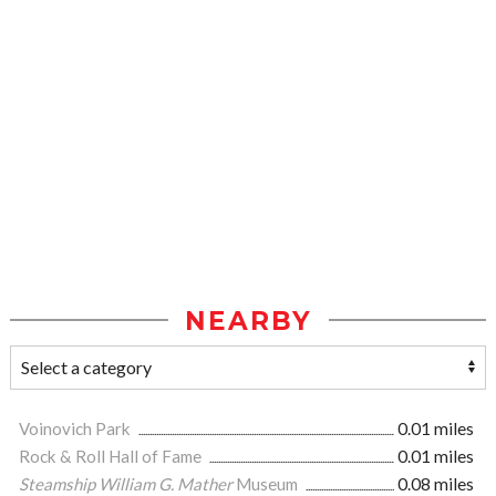
NEARBY
Voinovich Park
0.01 miles
Rock & Roll Hall of Fame
0.01 miles
Steamship William G. Mather
Museum
0.08 miles