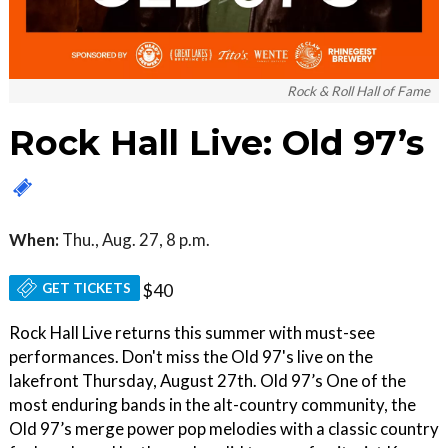
Rock & Roll Hall of Fame
Rock Hall Live: Old 97’s
When:
Thu., Aug. 27, 8 p.m.
GET TICKETS
$40
Rock Hall Live returns this summer with must-see
performances. Don't miss the Old 97's live on the
lakefront Thursday, August 27th. Old 97’s One of the
most enduring bands in the alt-country community, the
Old 97’s merge power pop melodies with a classic country