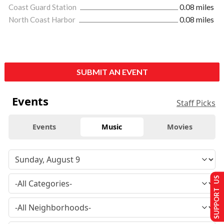
Coast Guard Station
0.08 miles
North Coast Harbor
0.08 miles
SUBMIT AN EVENT
Events
Staff Picks
Events
Music
Movies
SUPPORT US